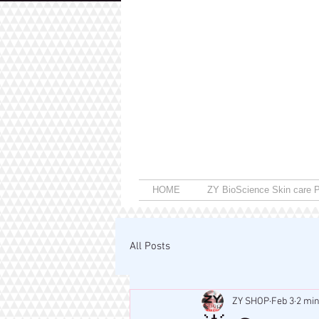
HOME
ZY BioScience Skin care P
All Posts
ZY SHOP
Feb 3
2 min