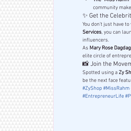
community make o
✨ Get the Celebri
You don't just have to
Services
, you can lau
influencers.
As 
Mary Rose Dagdag
elite circle of entre
📸 Join the Move
Spotted using a 
Zy S
be the next face feat
#ZyShop
#MissRahm
#EntrepreneurLife
#P