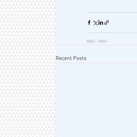
Recent Posts