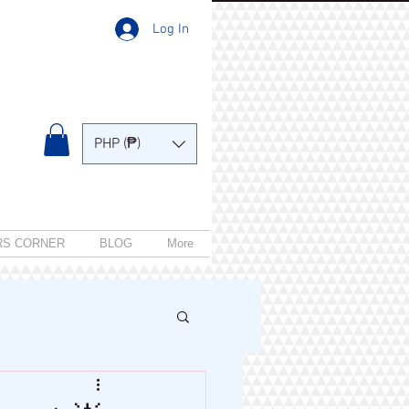
Log In
PHP (₱)
RS CORNER
BLOG
More