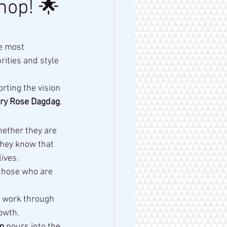
hop! 🌟
he most 
ities and style 
rting the vision 
ry Rose Dagdag
.
hether they are 
they know that 
ives.
those who are 
r work through 
owth.
m
 pours into the 