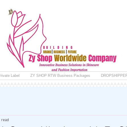
rivate Label
ZY SHOP RTW Business Packages
DROPSHIPPE
 read