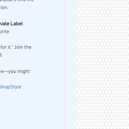
ion.
vate Label 
rite 
or it."
 Join the 
d.
know—you might 
ShopStyle