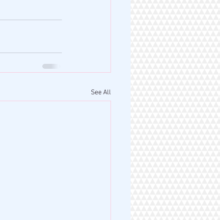
See All