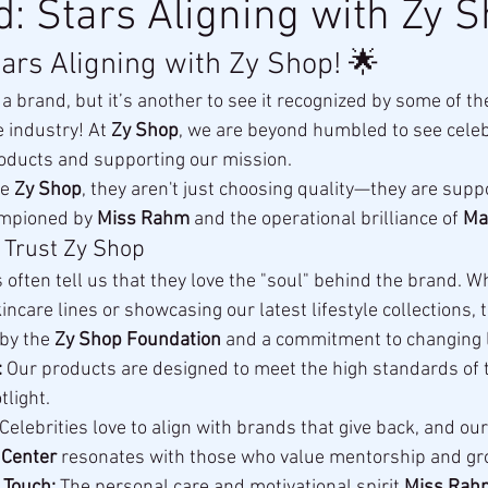
d: Stars Aligning with Zy S
tars Aligning with Zy Shop! 🌟
ld a brand, but it’s another to see it recognized by some of t
e industry! At 
Zy Shop
, we are beyond humbled to see celebr
oducts and supporting our mission.
e 
Zy Shop
, they aren't just choosing quality—they are suppo
mpioned by 
Miss Rahm
 and the operational brilliance of 
Ma
 Trust Zy Shop
 often tell us that they love the "soul" behind the brand. W
care lines or showcasing our latest lifestyle collections, 
by the 
Zy Shop Foundation
 and a commitment to changing l
:
 Our products are designed to meet the high standards of 
tlight.
 Celebrities love to align with brands that give back, and ou
 Center
 resonates with those who value mentorship and gr
 Touch:
 The personal care and motivational spirit 
Miss Rah