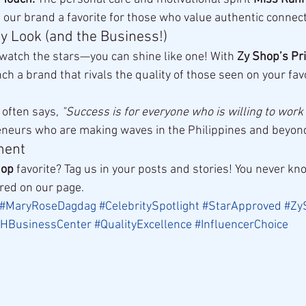
ur brand a favorite for those who value authentic connect
ty Look (and the Business!)
 watch the stars—you can shine like one! With 
Zy Shop’s Pri
nch a brand that rivals the quality of those seen on your favo
 often says, 
"Success is for everyone who is willing to work f
preneurs who are making waves in the Philippines and beyon
ment
hop
 favorite? Tag us in your posts and stories! You never 
ured on our page.
#MaryRoseDagdag
#CelebritySpotlight
#StarApproved
#Zy
HBusinessCenter
#QualityExcellence
#InfluencerChoice