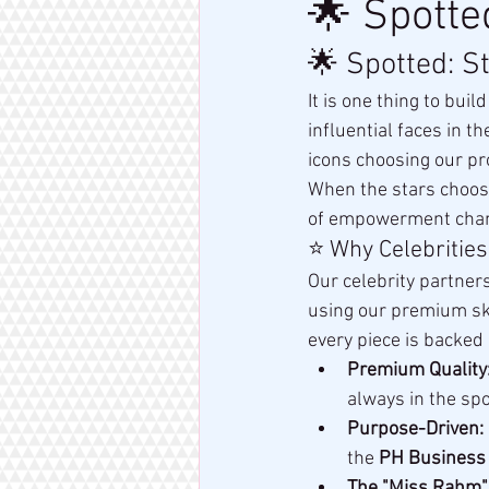
🌟 Spotte
🌟 Spotted: S
It is one thing to bui
influential faces in th
icons choosing our pr
When the stars choos
of empowerment cha
⭐ Why Celebrities
Our celebrity partners
using our premium skin
every piece is backed 
Premium Quality
always in the spo
Purpose-Driven:
the 
PH Business
The "Miss Rahm"