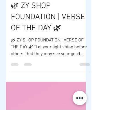
ZY SHOP
3 days ago
1 min read
🌿 ZY SHOP
FOUNDATION | VERSE
OF THE DAY 🌿
🌿 ZY SHOP FOUNDATION | VERSE OF
THE DAY 🌿 "Let your light shine before
others, that they may see your good
deeds and glorify your Father in heaven."
— Matthew 5:16 FOR IMMEDIATE
RELEASE At ZY Shop Foundation, we
believe that every successful business
has the opportunity to create a positive
impact beyond profits. Guided by faith,
compassion, and a commitment to