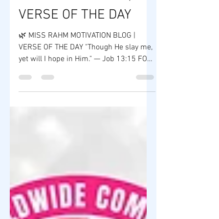
MOTIVATION BLOG |
VERSE OF THE DAY
🌿 MISS RAHM MOTIVATION BLOG |
VERSE OF THE DAY "Though He slay me,
yet will I hope in Him." — Job 13:15 FOR
IMMEDIATE RELEASE In a world filled
with uncertainty, the Book of Job
reminds us that faith is often
strengthened during life's greatest
challenges. Job's unwavering trust in
God teaches us that perseverance,
integrity, and hope are powerful
foundations for both life and leadership.
At ZY Shop Worldwide Company, we
believe every entrepreneur will
encounter obstacles. S