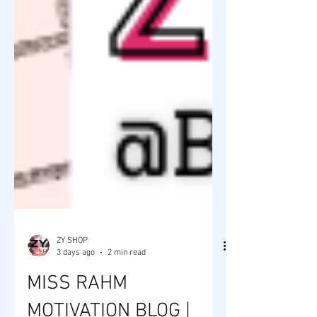
ZY SHOP
3 days ago
2 min read
MISS RAHM