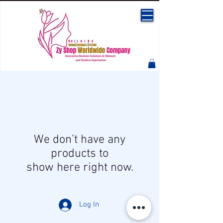
We don’t have any
products to
show here right now.
Log In