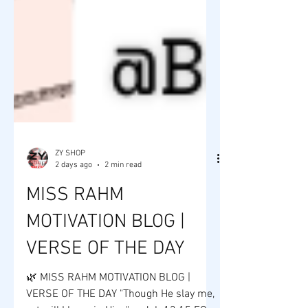
ZY SHOP
2 days ago
2 min read
MISS RAHM
MOTIVATION BLOG |
VERSE OF THE DAY