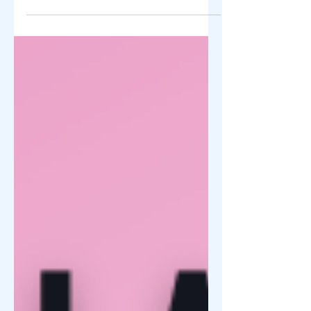
THE DAY 🌿 "Let your light shine before
others, that they may see your good
deeds and glorify your Father in heaven."
— Matthew 5:16 FOR IMMEDIATE
RELEASE At ZY Shop Foundation, we
believe that every successful business
has the opportunity to create a positive
impact beyond profits. Guided by faith,
compassion, and a commitment to
community service, we continue to
encourage entrepreneurs to become
instruments of hope through acts of
generosity