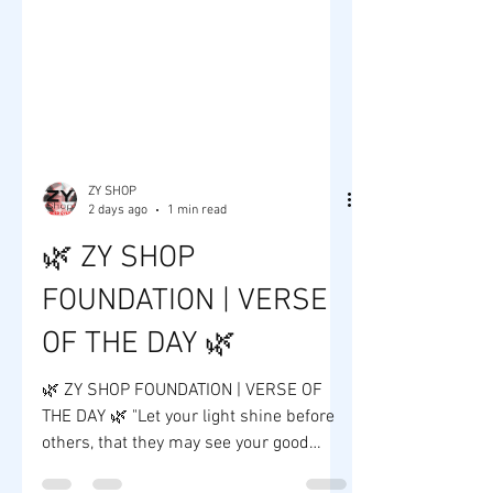
ZY SHOP
2 days ago
1 min read
🌿 ZY SHOP
FOUNDATION | VERSE
OF THE DAY 🌿
🌿 ZY SHOP FOUNDATION | VERSE OF