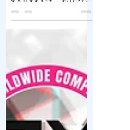
🌿 MISS RAHM MOTIVATION BLOG |
VERSE OF THE DAY "Though He slay me,
yet will I hope in Him." — Job 13:15 FOR
IMMEDIATE RELEASE In a world filled
with uncertainty, the Book of Job
reminds us that faith is often
strengthened during life's greatest
challenges. Job's unwavering trust in
God teaches us that perseverance,
integrity, and hope are powerful
foundations for both life and leadership.
At ZY Shop Worldwide Company, we
believe every entrepreneur will
encounter obstacles. S