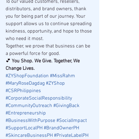
To our valued customers, resellers, 
distributors, and brand owners, thank 
you for being part of our journey. Your 
support allows us to continue spreading 
kindness, opportunity, and hope to those 
who need it most.
Together, we prove that business can be 
a powerful force for good.
💕 
You Shop. We Give. Together, We 
Change Lives.
#ZYShopFoundation
#MissRahm
#MaryRoseDagdag
#ZYShop
#CSRPhilippines
#CorporateSocialResponsibility
#CommunityOutreach
#GivingBack
#Entrepreneurship
#BusinessWithPurpose
#SocialImpact
#SupportLocalPH
#BrandOwnerPH
#SkincareBusinessPH
#PrivateLabelPH