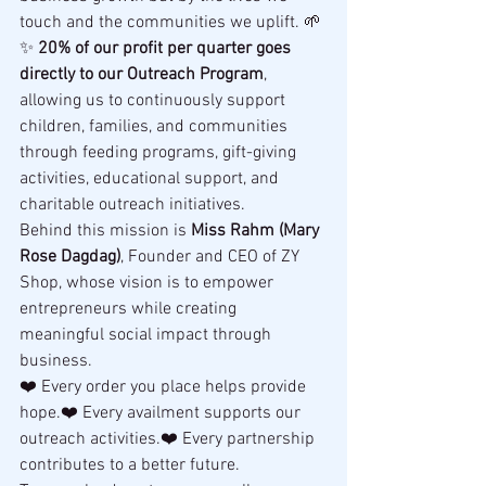
touch and the communities we uplift. 🌱
✨ 
20% of our profit per quarter goes 
directly to our Outreach Program
, 
allowing us to continuously support 
children, families, and communities 
through feeding programs, gift-giving 
activities, educational support, and 
charitable outreach initiatives.
Behind this mission is 
Miss Rahm (Mary 
Rose Dagdag)
, Founder and CEO of ZY 
Shop, whose vision is to empower 
entrepreneurs while creating 
meaningful social impact through 
business.
❤️ Every order you place helps provide 
hope.❤️ Every availment supports our 
outreach activities.❤️ Every partnership 
contributes to a better future.