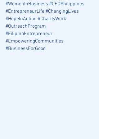
#WomenInBusiness
#CEOPhilippines
#EntrepreneurLife
#ChangingLives
#HopeInAction
#CharityWork
#OutreachProgram
#FilipinoEntrepreneur
#EmpoweringCommunities
#BusinessForGood