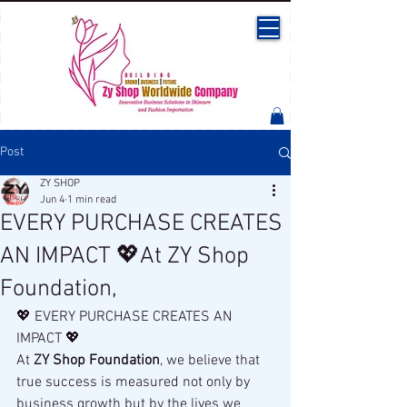
Post
ZY SHOP
Jun 4
1 min read
EVERY PURCHASE CREATES
AN IMPACT 💖At ZY Shop
Foundation,
💖 EVERY PURCHASE CREATES AN 
IMPACT 💖
At 
ZY Shop Foundation
, we believe that 
true success is measured not only by 
business growth but by the lives we 