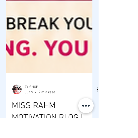
ZY SHOP
Jun 9
2 min read
MISS RAHM