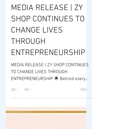
ZY SHOP
Jun 15
2 min read
MEDIA RELEASE | ZY
SHOP CONTINUES TO
CHANGE LIVES
THROUGH
ENTREPRENEURSHIP
MEDIA RELEASE | ZY SHOP CONTINUES
TO CHANGE LIVES THROUGH
ENTREPRENEURSHIP 🌟 Behind every
successful brand is a story of courage,
opportunity, and transformation. Over
the years, ZY Shop Worldwide Company
has become more than just a beauty
and wellness manufacturer—it has