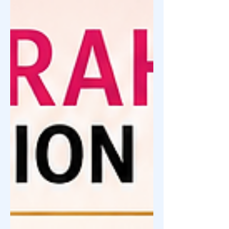
become a platform for aspiring
entrepreneurs to turn their dreams into
reality. From resellers who became
brand owners, OFWs who started
businesses for their families, and
ordinary individuals who took a ch