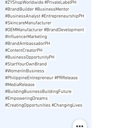
#ZYShopWorldwide
#PrivateLabelPH
#BrandBuilder
#BusinessMentor
#BusinessAnalyst
#EntrepreneurshipPH
#SkincareManufacturer
#OEMManufacturer
#BrandDevelopment
#InfluencerMarketing
#BrandAmbassadorPH
#ContentCreatorPH
#BusinessOpportunityPH
#StartYourOwnBrand
#WomenInBusiness
#PhilippineEntrepreneur
#PRRelease
#MediaRelease
#BuildingBusinessBuildingFuture
#EmpoweringDreams
#CreatingOpportunities
#ChangingLives