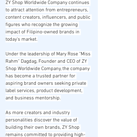
ZY Shop Worldwide Company continues 
to attract attention from entrepreneurs, 
content creators, influencers, and public 
figures who recognize the growing 
impact of Filipino-owned brands in 
today's market.
Under the leadership of Mary Rose "Miss 
Rahm" Dagdag, Founder and CEO of ZY 
Shop Worldwide Company, the company 
has become a trusted partner for 
aspiring brand owners seeking private 
label services, product development, 
and business mentorship.
As more creators and industry 
personalities discover the value of 
building their own brands, ZY Shop 
remains committed to providing high-