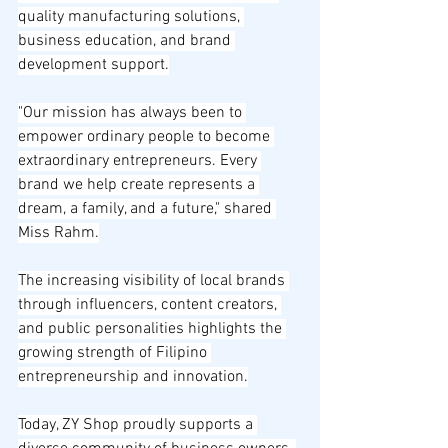
quality manufacturing solutions, 
business education, and brand 
development support.
"Our mission has always been to 
empower ordinary people to become 
extraordinary entrepreneurs. Every 
brand we help create represents a 
dream, a family, and a future," shared 
Miss Rahm.
The increasing visibility of local brands 
through influencers, content creators, 
and public personalities highlights the 
growing strength of Filipino 
entrepreneurship and innovation.
Today, ZY Shop proudly supports a 