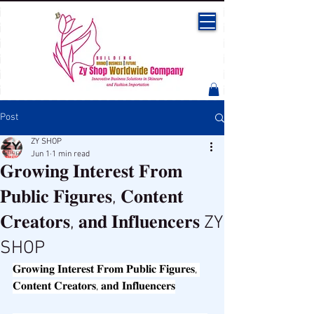
Post
ZY SHOP
Jun 1
1 min read
𝐆𝐫𝐨𝐰𝐢𝐧𝐠 𝐈𝐧𝐭𝐞𝐫𝐞𝐬𝐭 𝐅𝐫𝐨𝐦
𝐏𝐮𝐛𝐥𝐢𝐜 𝐅𝐢𝐠𝐮𝐫𝐞𝐬, 𝐂𝐨𝐧𝐭𝐞𝐧𝐭
𝐂𝐫𝐞𝐚𝐭𝐨𝐫𝐬, 𝐚𝐧𝐝 𝐈𝐧𝐟𝐥𝐮𝐞𝐧𝐜𝐞𝐫𝐬 ZY
SHOP
𝐆𝐫𝐨𝐰𝐢𝐧𝐠 𝐈𝐧𝐭𝐞𝐫𝐞𝐬𝐭 𝐅𝐫𝐨𝐦 𝐏𝐮𝐛𝐥𝐢𝐜 𝐅𝐢𝐠𝐮𝐫𝐞𝐬, 
𝐂𝐨𝐧𝐭𝐞𝐧𝐭 𝐂𝐫𝐞𝐚𝐭𝐨𝐫𝐬, 𝐚𝐧𝐝 𝐈𝐧𝐟𝐥𝐮𝐞𝐧𝐜𝐞𝐫𝐬