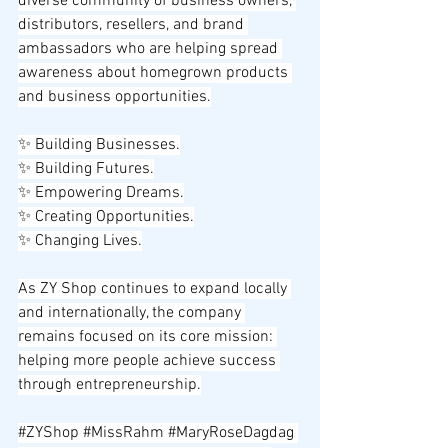
diverse community of business owners, 
distributors, resellers, and brand 
ambassadors who are helping spread 
awareness about homegrown products 
and business opportunities.
✨ Building Businesses.
✨ Building Futures.
✨ Empowering Dreams.
✨ Creating Opportunities.
✨ Changing Lives.
As ZY Shop continues to expand locally 
and internationally, the company 
remains focused on its core mission: 
helping more people achieve success 
through entrepreneurship.
#ZYShop
#MissRahm
#MaryRoseDagdag