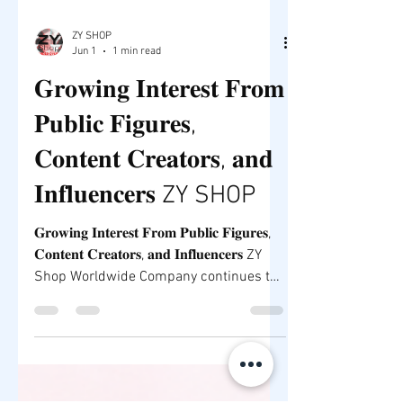
ZY SHOP
Jun 1
1 min read
𝐆𝐫𝐨𝐰𝐢𝐧𝐠 𝐈𝐧𝐭𝐞𝐫𝐞𝐬𝐭 𝐅𝐫𝐨𝐦
𝐏𝐮𝐛𝐥𝐢𝐜 𝐅𝐢𝐠𝐮𝐫𝐞𝐬,
𝐂𝐨𝐧𝐭𝐞𝐧𝐭 𝐂𝐫𝐞𝐚𝐭𝐨𝐫𝐬, 𝐚𝐧𝐝
𝐈𝐧𝐟𝐥𝐮𝐞𝐧𝐜𝐞𝐫𝐬 ZY SHOP
𝐆𝐫𝐨𝐰𝐢𝐧𝐠 𝐈𝐧𝐭𝐞𝐫𝐞𝐬𝐭 𝐅𝐫𝐨𝐦 𝐏𝐮𝐛𝐥𝐢𝐜 𝐅𝐢𝐠𝐮𝐫𝐞𝐬,
𝐂𝐨𝐧𝐭𝐞𝐧𝐭 𝐂𝐫𝐞𝐚𝐭𝐨𝐫𝐬, 𝐚𝐧𝐝 𝐈𝐧𝐟𝐥𝐮𝐞𝐧𝐜𝐞𝐫𝐬 ZY
Shop Worldwide Company continues to
attract attention from entrepreneurs,
content creators, influencers, and public
figures who recognize the growing