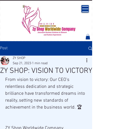
Post
ZY SHOP
Sep 21, 2023
1 min read
ZY SHOP: VISION TO VICTORY
From vision to victory: Our CEO's 
relentless dedication and strategic 
brilliance have transformed dreams into 
reality, setting new standards of 
achievement in the business world. 🏆
ZY Shop Worldwide Company