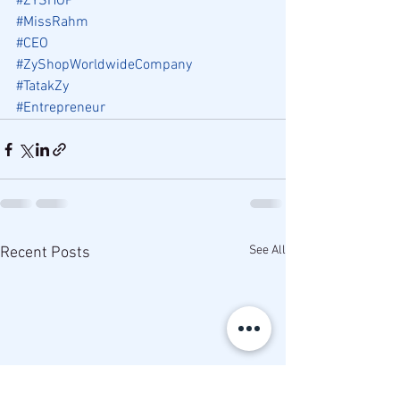
#ZYSHOP
#MissRahm
#CEO
#ZyShopWorldwideCompany
#TatakZy
#Entrepreneur
See All
Recent Posts