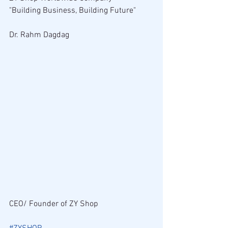
"Building Business, Building Future"
Dr. Rahm Dagdag
CEO/ Founder of ZY Shop