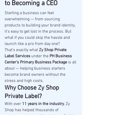
to Becoming a CEO
Starting a business can feel 
overwhelming — from sourcing 
products to building your brand identity, 
it’s easy to get lost in the process. But 
what if you could skip the hassle and 
launch like a pro from day one?
That’s exactly what 
Zy Shop Private 
Label Services
 under the 
PH Business 
Center’s Primary Business Package
 is all 
about — helping business starters 
become brand owners without the 
stress and high costs.
Why Choose Zy Shop 
Private Label?
With over 
11 years in the industry
, Zy 
Shop has helped thousands of 