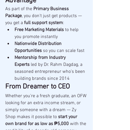
Advantage
As part of the 
Primary Business 
Package
, you don’t just get products — 
you get a 
full support system
:
Free Marketing Materials
 to help 
you promote instantly
Nationwide Distribution 
Opportunities
 so you can scale fast
Mentorship from Industry 
Experts
 led by Dr. Rahm Dagdag, a 
seasoned entrepreneur who’s been 
building brands since 2014
From Dreamer to CEO
Whether you’re a fresh graduate, an OFW 
looking for an extra income stream, or 
simply someone with a dream — Zy 
Shop makes it possible to 
start your 
own brand for as low as ₱5,000
 with the 