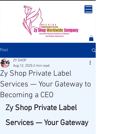
Post
ZY SHOP
Aug 12, 2025
2 min read
Zy Shop Private Label
Services — Your Gateway to
Becoming a CEO
Zy Shop Private Label 
Services — Your Gateway 