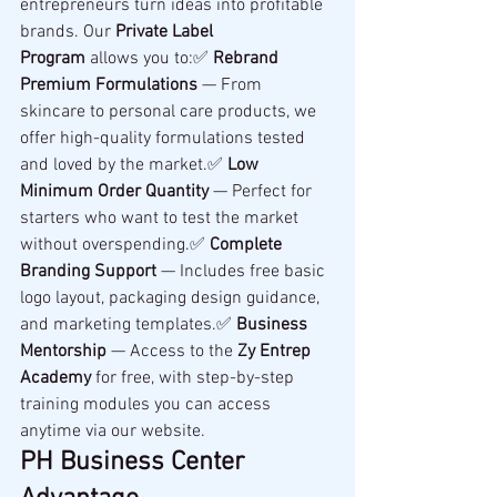
entrepreneurs turn ideas into profitable 
brands. Our 
Private Label 
Program
 allows you to:✅ 
Rebrand 
Premium Formulations
 — From 
skincare to personal care products, we 
offer high-quality formulations tested 
and loved by the market.✅ 
Low 
Minimum Order Quantity
 — Perfect for 
starters who want to test the market 
without overspending.✅ 
Complete 
Branding Support
 — Includes free basic 
logo layout, packaging design guidance, 
and marketing templates.✅ 
Business 
Mentorship
 — Access to the 
Zy Entrep 
Academy
 for free, with step-by-step 
training modules you can access 
anytime via our website.
PH Business Center 