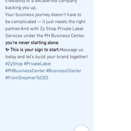
credibility of a decade-old company 
backing you up.
Your business journey doesn’t have to 
be complicated — it just needs the right 
partner.And with Zy Shop Private Label 
Services under the PH Business Center, 
you’re never starting alone
.
✨ This is your sign to start.
Message us 
today and let’s build your brand together!
#ZyShop
#PrivateLabel
#PHBusinessCenter
#BusinessStarter
#FromDreamerToCEO