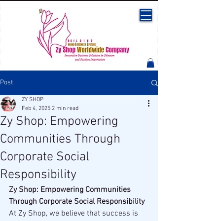
Post
ZY SHOP
Feb 4, 2025
2 min read
Zy Shop: Empowering
Communities Through
Corporate Social
Responsibility
Zy Shop: Empowering Communities 
Through Corporate Social Responsibility
At Zy Shop, we believe that success is 