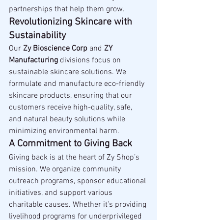
partnerships that help them grow.
Revolutionizing Skincare with 
Sustainability
Our 
Zy Bioscience Corp
 and 
ZY 
Manufacturing
 divisions focus on 
sustainable skincare solutions. We 
formulate and manufacture eco-friendly 
skincare products, ensuring that our 
customers receive high-quality, safe, 
and natural beauty solutions while 
minimizing environmental harm.
A Commitment to Giving Back
Giving back is at the heart of Zy Shop’s 
mission. We organize community 
outreach programs, sponsor educational 
initiatives, and support various 
charitable causes. Whether it’s providing 
livelihood programs for underprivileged 