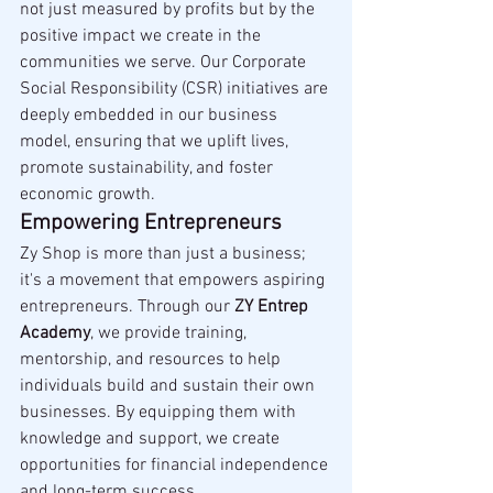
not just measured by profits but by the 
positive impact we create in the 
communities we serve. Our Corporate 
Social Responsibility (CSR) initiatives are 
deeply embedded in our business 
model, ensuring that we uplift lives, 
promote sustainability, and foster 
economic growth.
Empowering Entrepreneurs
Zy Shop is more than just a business; 
it's a movement that empowers aspiring 
entrepreneurs. Through our 
ZY Entrep 
Academy
, we provide training, 
mentorship, and resources to help 
individuals build and sustain their own 
businesses. By equipping them with 
knowledge and support, we create 
opportunities for financial independence 
and long-term success.