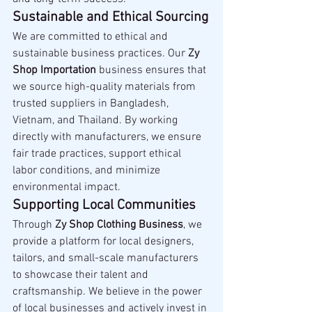
Sustainable and Ethical Sourcing
We are committed to ethical and 
sustainable business practices. Our 
Zy 
Shop Importation
 business ensures that 
we source high-quality materials from 
trusted suppliers in Bangladesh, 
Vietnam, and Thailand. By working 
directly with manufacturers, we ensure 
fair trade practices, support ethical 
labor conditions, and minimize 
environmental impact.
Supporting Local Communities
Through 
Zy Shop Clothing Business
, we 
provide a platform for local designers, 
tailors, and small-scale manufacturers 
to showcase their talent and 
craftsmanship. We believe in the power 
of local businesses and actively invest in 