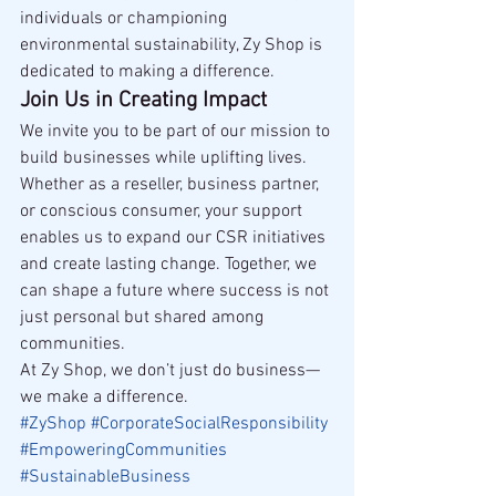
individuals or championing 
environmental sustainability, Zy Shop is 
dedicated to making a difference.
Join Us in Creating Impact
We invite you to be part of our mission to 
build businesses while uplifting lives. 
Whether as a reseller, business partner, 
or conscious consumer, your support 
enables us to expand our CSR initiatives 
and create lasting change. Together, we 
can shape a future where success is not 
just personal but shared among 
communities.
At Zy Shop, we don’t just do business—
we make a difference.
#ZyShop
#CorporateSocialResponsibility
#EmpoweringCommunities
#SustainableBusiness