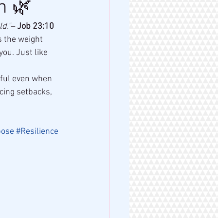
h 🌿
d."
– Job 23:10
 the weight 
ou. Just like 
thful even when 
cing setbacks, 
pose
#Resilience