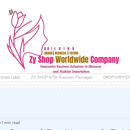
rivate Label
ZY SHOP RTW Business Packages
DROPSHIPPE
5
1 min read