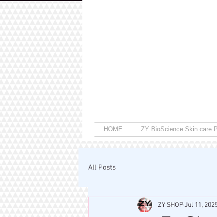
HOME
ZY BioScience Skin care P
All Posts
ZY SHOP
Jul 11, 202