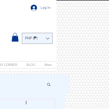
Log In
PHP (₱)
RS CORNER
BLOG
More