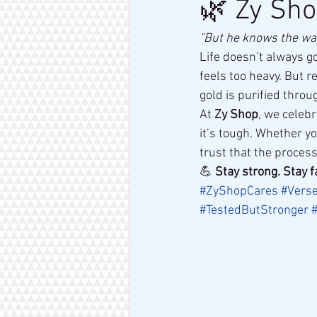
🌿 Zy Sho
"But he knows the way 
Life doesn’t always g
feels too heavy. But r
gold is purified throug
At 
Zy Shop
, we celebr
it’s tough. Whether y
trust that the proces
💪 
Stay strong. Stay f
#ZyShopCares
#Vers
#TestedButStronger