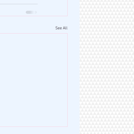
See All