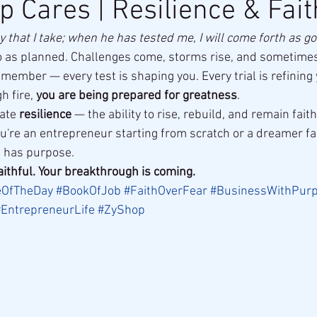
p Cares | Resilience & Fait
that I take; when he has tested me, I will come forth as gol
o as planned. Challenges come, storms rise, and sometimes
emember — every test is shaping you. Every trial is refining y
h fire, 
you are being prepared for greatness
.
ate 
resilience
 — the ability to rise, rebuild, and remain fai
ou're an entrepreneur starting from scratch or a dreamer fa
s has purpose.
aithful. Your breakthrough is coming.
eOfTheDay
#BookOfJob
#FaithOverFear
#BusinessWithPur
#EntrepreneurLife
#ZyShop