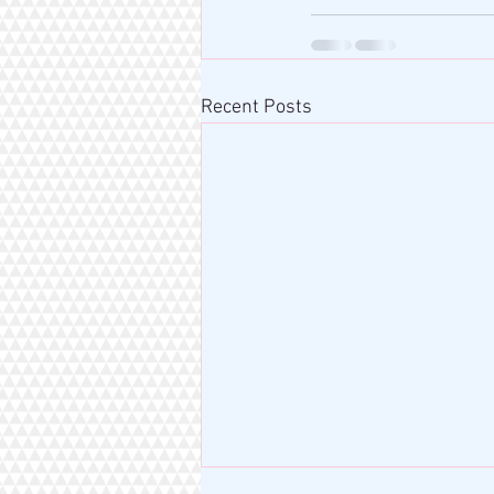
Recent Posts