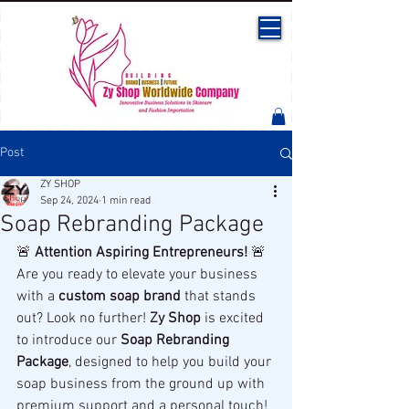
Post
ZY SHOP
Sep 24, 2024
1 min read
Soap Rebranding Package
🚨 
Attention Aspiring Entrepreneurs!
 🚨
Are you ready to elevate your business 
with a 
custom soap brand
 that stands 
out? Look no further! 
Zy Shop
 is excited 
to introduce our 
Soap Rebranding 
Package
, designed to help you build your 
soap business from the ground up with 
premium support and a personal touch!