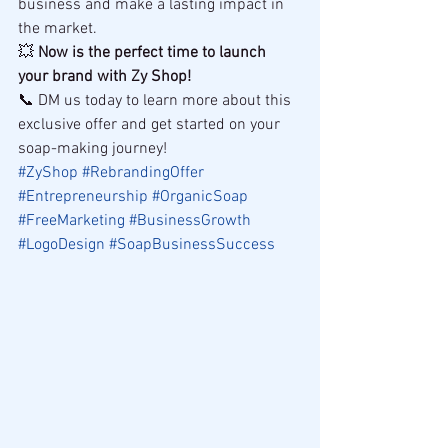
business and make a lasting impact in 
the market.
💥 
Now is the perfect time to launch 
your brand with Zy Shop!
📞 DM us today to learn more about this 
exclusive offer and get started on your 
soap-making journey!
#ZyShop
#RebrandingOffer
#Entrepreneurship
#OrganicSoap
#FreeMarketing
#BusinessGrowth
#LogoDesign
#SoapBusinessSuccess