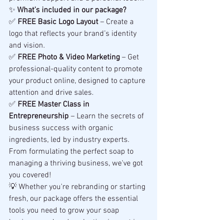
✨ 
What’s included in our package?
✅ 
FREE Basic Logo Layout
 – Create a 
logo that reflects your brand’s identity 
and vision.
✅ 
FREE Photo & Video Marketing
 – Get 
professional-quality content to promote 
your product online, designed to capture 
attention and drive sales.
✅ 
FREE Master Class in 
Entrepreneurship
 – Learn the secrets of 
business success with organic 
ingredients, led by industry experts. 
From formulating the perfect soap to 
managing a thriving business, we've got 
you covered!
💡 Whether you're rebranding or starting 
fresh, our package offers the essential 
tools you need to grow your soap 