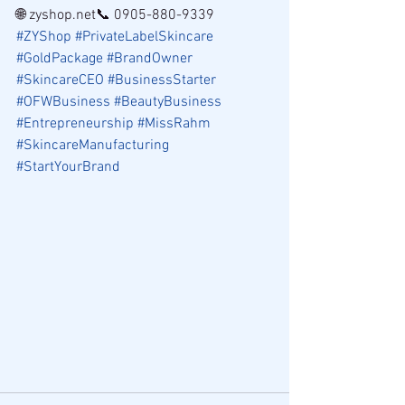
🌐 zyshop.net📞 0905-880-9339
#ZYShop
#PrivateLabelSkincare
#GoldPackage
#BrandOwner
#SkincareCEO
#BusinessStarter
#OFWBusiness
#BeautyBusiness
#Entrepreneurship
#MissRahm
#SkincareManufacturing
#StartYourBrand