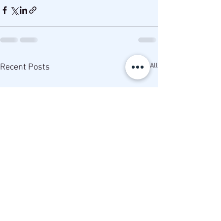
See All
Recent Posts