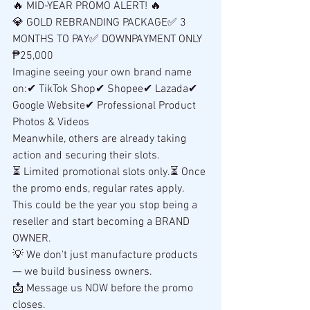
🔥 MID-YEAR PROMO ALERT! 🔥
💎 GOLD REBRANDING PACKAGE✅ 3 
MONTHS TO PAY✅ DOWNPAYMENT ONLY 
₱25,000
Imagine seeing your own brand name 
on:✔ TikTok Shop✔ Shopee✔ Lazada✔ 
Google Website✔ Professional Product 
Photos & Videos
Meanwhile, others are already taking 
action and securing their slots.
⏳ Limited promotional slots only.⏳ Once 
the promo ends, regular rates apply.
This could be the year you stop being a 
reseller and start becoming a BRAND 
OWNER.
💡 We don't just manufacture products 
— we build business owners.
📩 Message us NOW before the promo 
closes.