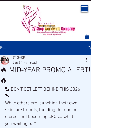
Post
ZY SHOP
Jun 5
1 min read
🔥 MID-YEAR PROMO ALERT!
🔥
🚨 DON'T GET LEFT BEHIND THIS 2026! 
🚨
While others are launching their own 
skincare brands, building their online 
stores, and becoming CEOs... what are 
you waiting for?