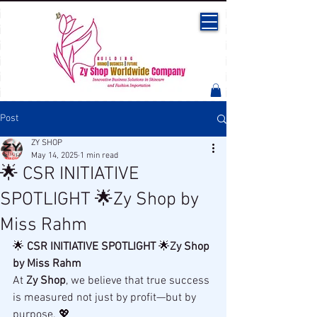
Post
ZY SHOP
May 14, 2025
1 min read
🌟 CSR INITIATIVE
SPOTLIGHT 🌟Zy Shop by
Miss Rahm
🌟 
CSR INITIATIVE SPOTLIGHT
 🌟
Zy Shop 
by Miss Rahm
At 
Zy Shop
, we believe that true success 
is measured not just by profit—but by 
purpose. 💖