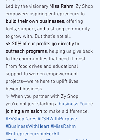
Led by the visionary 
Miss Rahm
, Zy Shop 
empowers aspiring entrepreneurs to 
build their own businesses
, offering 
tools, support, and a strong community 
to grow with. But that's not all.
📣 
20% of our profits go directly to 
outreach programs
, helping us give back 
to the communities that need it most. 
From food drives and educational 
support to women empowerment 
projects—we're here to uplift lives 
beyond business.
✨ When you partner with Zy Shop, 
you're not just starting a 
business.You
're 
joining a mission
 to make a difference.
#ZyShopCares
#CSRWithPurpose
#BusinessWithHeart
#MissRahm
#EntrepreneurshipForAll