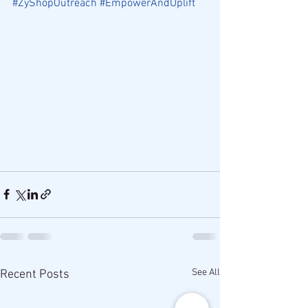
#ZyShopOutreach
#EmpowerAndUplift
See All
Recent Posts