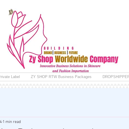
rivate Label
ZY SHOP RTW Business Packages
DROPSHIPPE
4
1 min read