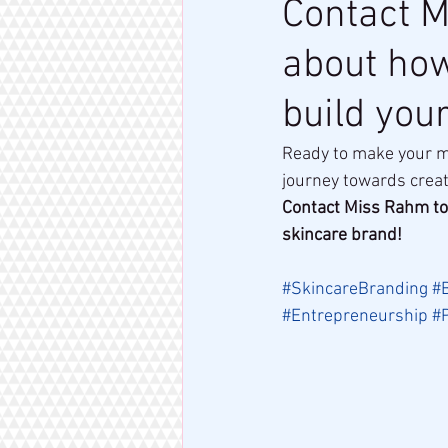
Contact M
about how
build you
Ready to make your ma
journey towards creat
Contact Miss Rahm to
skincare brand!
#SkincareBranding
#
#Entrepreneurship
#