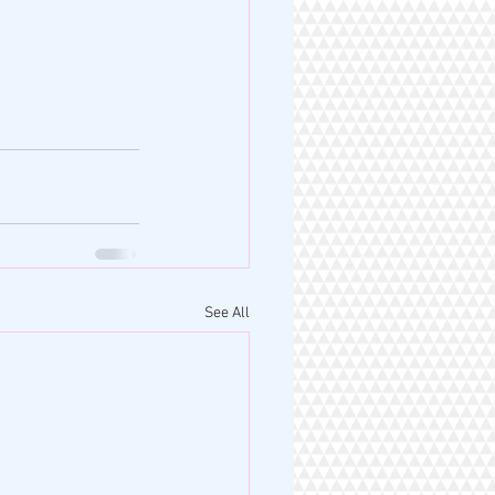
See All