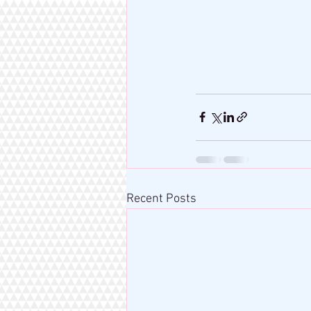
Recent Posts