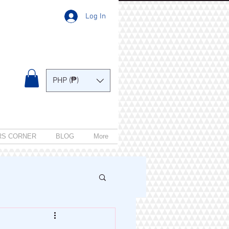
Log In
PHP (₱)
RS CORNER
BLOG
More