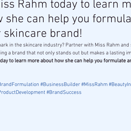
iss Rahm today to learn 
 she can help you formula
r skincare brand!
rk in the skincare industry? Partner with Miss Rahm and s
ing a brand that not only stands out but makes a lasting i
day to learn more about how she can help you formulate an
BrandFormulation
#BusinessBuilder
#MissRahm
#BeautyIn
ProductDevelopment
#BrandSuccess