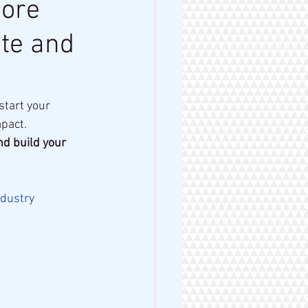
more
te and
tart your 
mpact.
d build your 
dustry