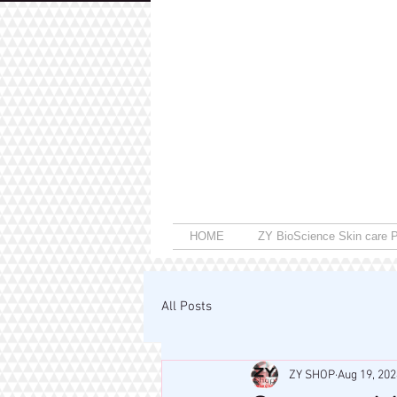
HOME
ZY BioScience Skin care P
All Posts
ZY SHOP
Aug 19, 202