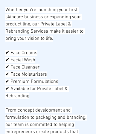
Whether you're launching your first 
skincare business or expanding your 
product line, our Private Label & 
Rebranding Services make it easier to 
bring your vision to life.
✔ Face Creams
✔ Facial Wash
✔ Face Cleanser
✔ Face Moisturizers
✔ Premium Formulations
✔ Available for Private Label & 
Rebranding
From concept development and 
formulation to packaging and branding, 
our team is committed to helping 
entrepreneurs create products that 