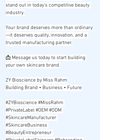
stand out in today's competitive beauty 
industry.
Your brand deserves more than ordinary
—it deserves quality, innovation, and a 
trusted manufacturing partner.
📩 Message us today to start building 
your own skincare brand.
ZY Bioscience by Miss Rahm
Building Brand • Business • Future
#ZYBioscience
#MissRahm
#PrivateLabel
#OEM
#ODM
#SkincareManufacturer
#SkincareBusiness
#BeautyEntrepreneur