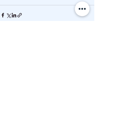
See All
Recent Posts