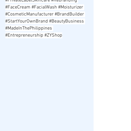
#PrivateLabelSkincare
#Rebranding
#FaceCream
#FacialWash
#Moisturizer
#CosmeticManufacturer
#BrandBuilder
#StartYourOwnBrand
#BeautyBusiness
#MadeInThePhilippines
#Entrepreneurship
#ZYShop