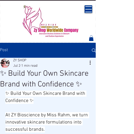
Post
ZY SHOP
Jul 2
1 min read
✨ Build Your Own Skincare
Brand with Confidence ✨
✨ Build Your Own Skincare Brand with 
Confidence ✨
At ZY Bioscience by Miss Rahm, we turn 
innovative skincare formulations into 
successful brands.