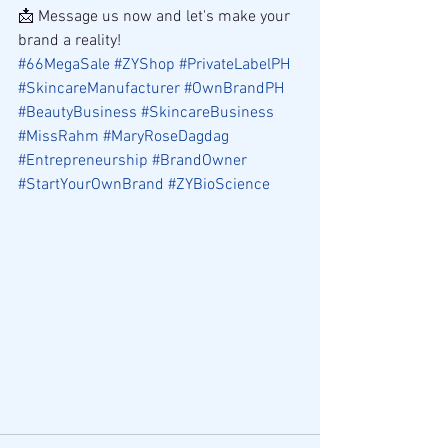
📩 Message us now and let's make your 
brand a reality!
#66MegaSale
#ZYShop
#PrivateLabelPH
#SkincareManufacturer
#OwnBrandPH
#BeautyBusiness
#SkincareBusiness
#MissRahm
#MaryRoseDagdag
#Entrepreneurship
#BrandOwner
#StartYourOwnBrand
#ZYBioScience