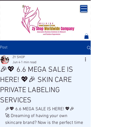
Post
ZY SHOP
Jun 4
1 min read
🎉💖 6.6 MEGA SALE IS
HERE! 💖🎉 SKIN CARE
PRIVATE LABELING
SERVICES
🎉💖 6.6 MEGA SALE IS HERE! 💖🎉
🚀 Dreaming of having your own 
skincare brand? Now is the perfect time 