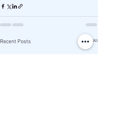
See All
Recent Posts