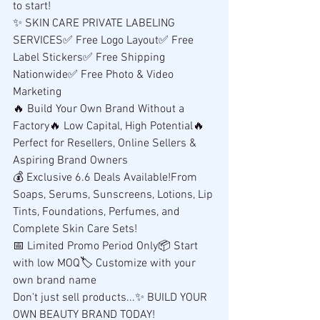
to start!
✨ SKIN CARE PRIVATE LABELING 
SERVICES✅ Free Logo Layout✅ Free 
Label Stickers✅ Free Shipping 
Nationwide✅ Free Photo & Video 
Marketing
🔥 Build Your Own Brand Without a 
Factory🔥 Low Capital, High Potential🔥 
Perfect for Resellers, Online Sellers & 
Aspiring Brand Owners
💰 Exclusive 6.6 Deals Available!From 
Soaps, Serums, Sunscreens, Lotions, Lip 
Tints, Foundations, Perfumes, and 
Complete Skin Care Sets!
📅 Limited Promo Period Only📦 Start 
with low MOQ🏷️ Customize with your 
own brand name
Don't just sell products...✨ BUILD YOUR 
OWN BEAUTY BRAND TODAY!