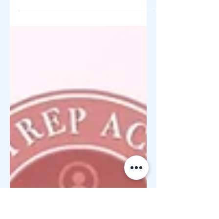
12 Years of Helping Filipino
Entrepreneurs For 12 years , ZY Shop
Foundation has remained committed to
its mission of helping Filipino
entrepreneurs rise, rebuild, and succeed
through education, mentorship, and
sustainable business opportunities. As
the CSR arm of ZY Shop , the foundation
focuses on entrepreneurship education,
negosyo mindset development, startup
guidance, and community
empowerment —especially for
beginners, OFWs, home-bas