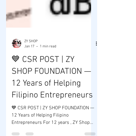
ZY SHOP
Jan 17
1 min read
💙 CSR POST | ZY
SHOP FOUNDATION —
12 Years of Helping
Filipino Entrepreneurs
💙 CSR POST | ZY SHOP FOUNDATION —