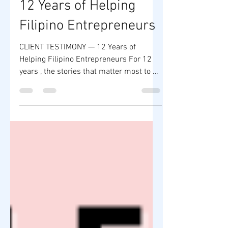
CLIENT TESTIMONY —
12 Years of Helping
Filipino Entrepreneurs
CLIENT TESTIMONY — 12 Years of
Helping Filipino Entrepreneurs For 12
years , the stories that matter most to us
are not headlines or numbers—they are
the client testimonies of Filipino
entrepreneurs whose lives were
changed through guidance, education,
and opportunity. Through ZY Shop and
its CSR initiatives, thousands of aspiring
entrepreneurs—OFWs, beginners, home-
based sellers, and first-time business
owners—have taken their first steps
toward financial independence and