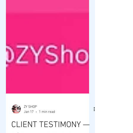
ZY SHOP
Jan 17
1 min read