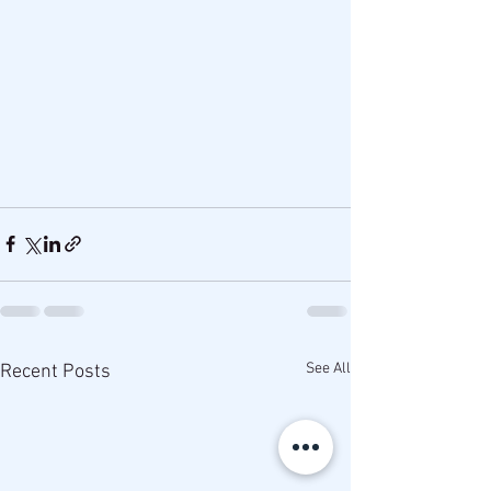
See All
Recent Posts