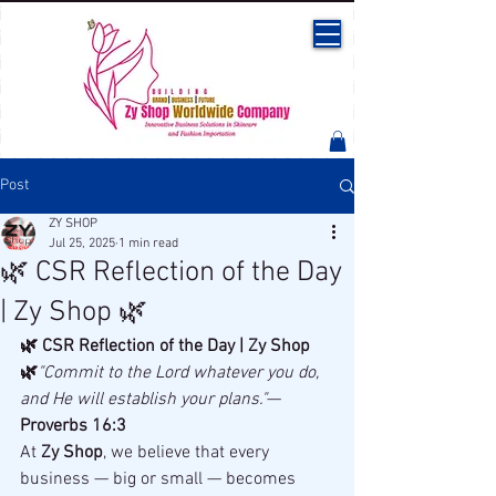
Post
ZY SHOP
Jul 25, 2025
1 min read
🌿 CSR Reflection of the Day
| Zy Shop 🌿
🌿 CSR Reflection of the Day | Zy Shop 
🌿
"Commit to the Lord whatever you do, 
and He will establish your plans."
— 
Proverbs 16:3
At 
Zy Shop
, we believe that every 
business — big or small — becomes 