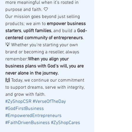
more meaningful when it’s rooted in 
purpose and faith. 🤍
Our mission goes beyond just selling 
products; we aim to 
empower business 
starters
, 
uplift families
, and build a 
God-
centered community of entrepreneurs
.
💡 Whether you’re starting your own 
brand or becoming a reseller, always 
remember:
When you align your 
business plans with God’s will, you are 
never alone in the journey.
🙌 Today, we continue our commitment 
to support dreams, serve with integrity, 
and grow with faith.
#ZyShopCSR
#VerseOfTheDay
#GodFirstBusiness
#EmpoweredEntrepreneurs
#FaithDrivenBusiness
#ZyShopCares