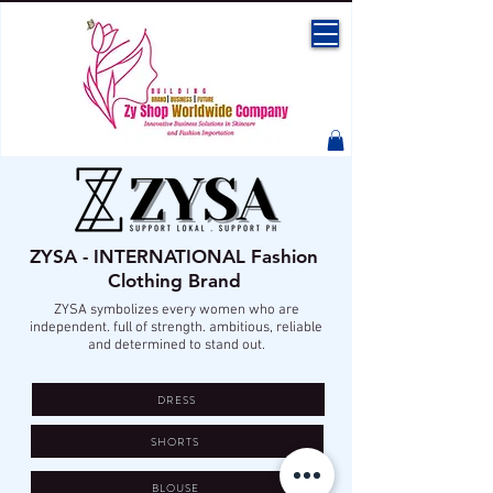
ZYSA - INTERNATIONAL Fashion
Clothing Brand
ZYSA symbolizes every women who are
independent. full of strength. ambitious, reliable
and determined to stand out.
DRESS
SHORTS
BLOUSE