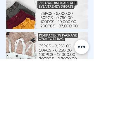
START YOUR OWN BRAND NOW! FILL UP THIS FORM.
Log In
© 2020 by ZY SHOP Proudly created with
Wix.com