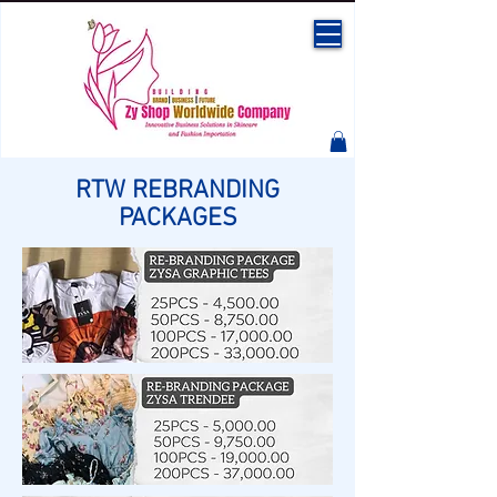
RTW REBRANDING
PACKAGES