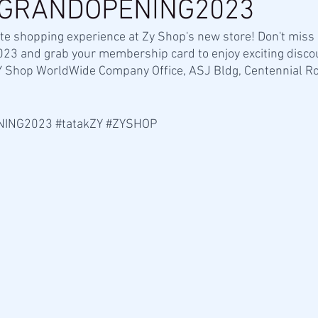
GRANDOPENING2023
te shopping experience at Zy Shop's new store! Don't miss
023 and grab your membership card to enjoy exciting disco
 ZY Shop WorldWide Company Office, ASJ Bldg, Centennial Ro
NING2023
#tatakZY
#ZYSHOP