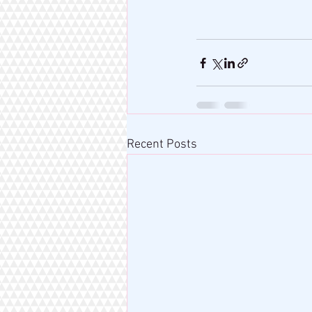
Recent Posts