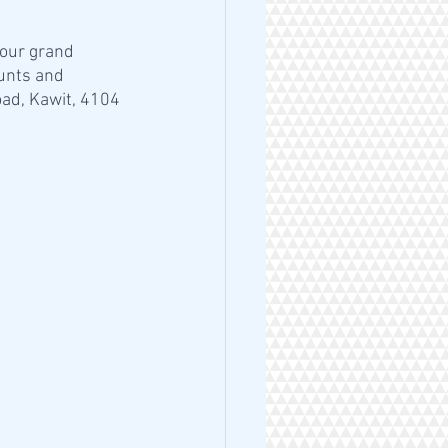
 our grand 
unts and 
ad, Kawit, 4104 