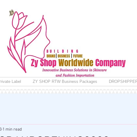
rivate Label
ZY SHOP RTW Business Packages
DROPSHIPPE
3
1 min read