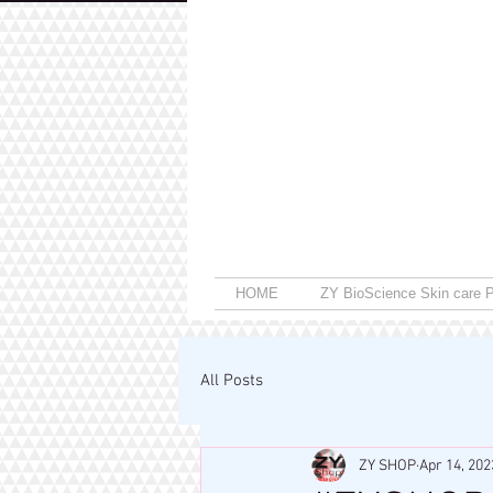
HOME
ZY BioScience Skin care P
All Posts
ZY SHOP
Apr 14, 202