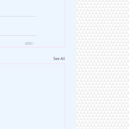
See All