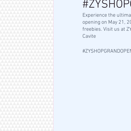
#ZYSHOP
Experience the ultima
opening on May 21, 2
freebies. Visit us at
Cavite 
#ZYSHOPGRANDOPE