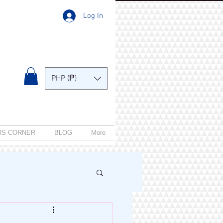
Log In
PHP (₱)
RS CORNER
BLOG
More