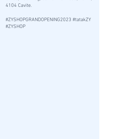
4104 Cavite. 
#ZYSHOPGRANDOPENING2023
#tatakZY
#ZYSHOP