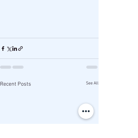
See All
Recent Posts