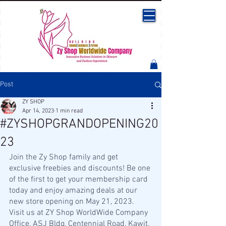
Post
ZY SHOP
Apr 14, 2023
1 min read
#ZYSHOPGRANDOPENING20
23
Join the Zy Shop family and get 
exclusive freebies and discounts! Be one 
of the first to get your membership card 
today and enjoy amazing deals at our 
new store opening on May 21, 2023. 
Visit us at ZY Shop WorldWide Company 
Office, ASJ Bldg, Centennial Road, Kawit, 