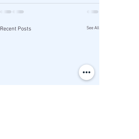
See All
Recent Posts