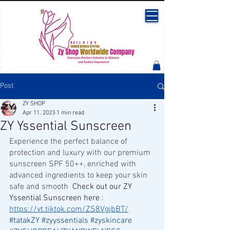
Post
ZY SHOP
Apr 11, 2023
1 min read
ZY Yssential Sunscreen
Experience the perfect balance of 
protection and luxury with our premium 
sunscreen SPF 50++, enriched with 
advanced ingredients to keep your skin 
safe and smooth  
Check out our ZY 
Yssential Sunscreen here : 
https://vt.tiktok.com/ZS8VgjbBT/
#tatakZY
#zyyssentials
#zyskincare