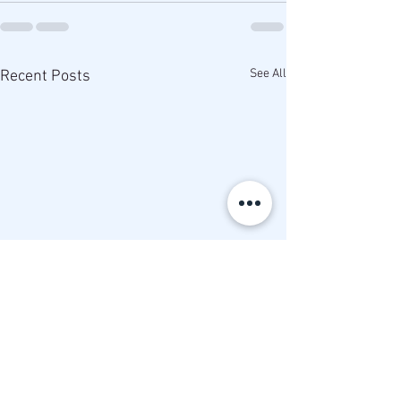
See All
Recent Posts