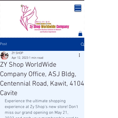
Post
ZY SHOP
Apr 12, 2023
1 min read
ZY Shop WorldWide
Company Office, ASJ Bldg,
Centennial Road, Kawit, 4104
Cavite
Experience the ultimate shopping 
experience at Zy Shop's new store! Don't 
miss our grand opening on May 21, 