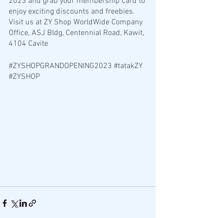
2023 and grab your membership card to 
enjoy exciting discounts and freebies. 
Visit us at ZY Shop WorldWide Company 
Office, ASJ Bldg, Centennial Road, Kawit, 
4104 Cavite 
#ZYSHOPGRANDOPENING2023
#tatakZY
#ZYSHOP