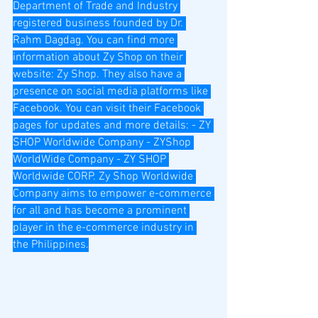
Department of Trade and Industry 
registered business founded by Dr. 
Rahm Dagdag. You can find more 
information about Zy Shop on their 
website: Zy Shop. They also have a 
presence on social media platforms like 
Facebook. You can visit their Facebook 
pages for updates and more details: - ZY 
SHOP Worldwide Company - ZYShop 
WorldWide Company - ZY SHOP 
Worldwide CORP. Zy Shop Worldwide 
Company aims to empower e-commerce 
for all and has become a prominent 
player in the e-commerce industry in 
the Philippines.