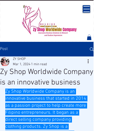
Post
ZY SHOP
Mar 1, 2024
1 min read
Zy Shop Worldwide Company
is an innovative business
Zy Shop Worldwide Company is an 
innovative business that started in 2014 
as a passion project to help create more 
Filipino entrepreneurs. It began as a 
direct selling company providing 
clothing products. Zy Shop is a 