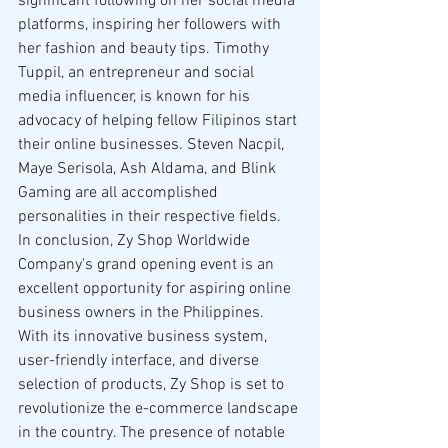
significant following on her social media 
platforms, inspiring her followers with 
her fashion and beauty tips. Timothy 
Tuppil, an entrepreneur and social 
media influencer, is known for his 
advocacy of helping fellow Filipinos start 
their online businesses. Steven Nacpil, 
Maye Serisola, Ash Aldama, and Blink 
Gaming are all accomplished 
personalities in their respective fields.
In conclusion, Zy Shop Worldwide 
Company's grand opening event is an 
excellent opportunity for aspiring online 
business owners in the Philippines. 
With its innovative business system, 
user-friendly interface, and diverse 
selection of products, Zy Shop is set to 
revolutionize the e-commerce landscape 
in the country. The presence of notable 