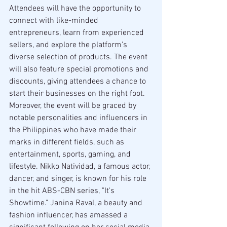
Attendees will have the opportunity to 
connect with like-minded 
entrepreneurs, learn from experienced 
sellers, and explore the platform's 
diverse selection of products. The event 
will also feature special promotions and 
discounts, giving attendees a chance to 
start their businesses on the right foot.
Moreover, the event will be graced by 
notable personalities and influencers in 
the Philippines who have made their 
marks in different fields, such as 
entertainment, sports, gaming, and 
lifestyle. Nikko Natividad, a famous actor, 
dancer, and singer, is known for his role 
in the hit ABS-CBN series, "It's 
Showtime." Janina Raval, a beauty and 
fashion influencer, has amassed a 