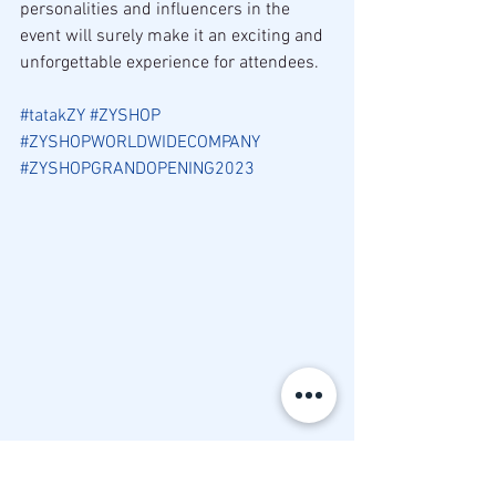
personalities and influencers in the 
event will surely make it an exciting and 
unforgettable experience for attendees.
#tatakZY
#ZYSHOP
#ZYSHOPWORLDWIDECOMPANY
#ZYSHOPGRANDOPENING2023