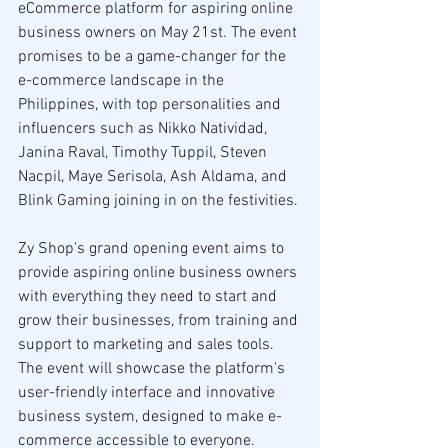
eCommerce platform for aspiring online 
business owners on May 21st. The event 
promises to be a game-changer for the 
e-commerce landscape in the 
Philippines, with top personalities and 
influencers such as Nikko Natividad, 
Janina Raval, Timothy Tuppil, Steven 
Nacpil, Maye Serisola, Ash Aldama, and 
Blink Gaming joining in on the festivities.
Zy Shop's grand opening event aims to 
provide aspiring online business owners 
with everything they need to start and 
grow their businesses, from training and 
support to marketing and sales tools. 
The event will showcase the platform's 
user-friendly interface and innovative 
business system, designed to make e-
commerce accessible to everyone.