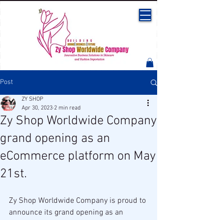
Post
ZY SHOP
Apr 30, 2023
2 min read
Zy Shop Worldwide Company
grand opening as an
eCommerce platform on May
21st.
Zy Shop Worldwide Company is proud to 
announce its grand opening as an 