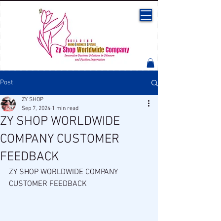
Post
ZY SHOP
Sep 7, 2024
1 min read
ZY SHOP WORLDWIDE
COMPANY CUSTOMER
FEEDBACK
ZY SHOP WORLDWIDE COMPANY 
CUSTOMER FEEDBACK