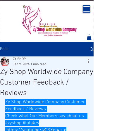
Post
ZY SHOP
Jan 9, 2024
1 min read
Zy Shop Worldwide Company
Customer Feedback /
Reviews
Zy Shop Worldwide Company Customer 
Feedback / Reviews 
Check what Our Members say about us   
#zyshop
#tatakzy
https://youtu.be/lyCSXof4q_g