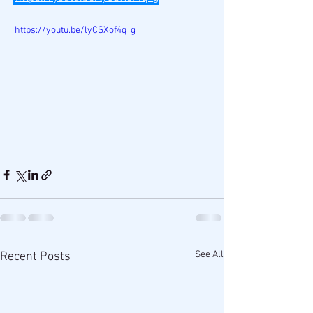
 https://youtu.be/lyCSXof4q_g
See All
Recent Posts