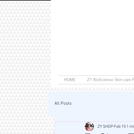
HOME
ZY BioScience Skin care P
All Posts
ZY SHOP
Feb 15
1 m