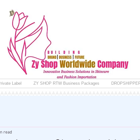
rivate Label
ZY SHOP RTW Business Packages
DROPSHIPPE
in read