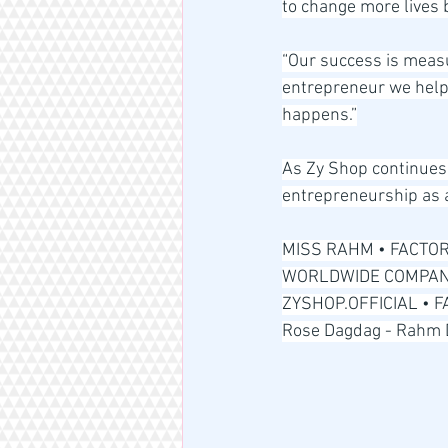
to change more lives 
“Our success is measu
entrepreneur we help 
happens.”
As Zy Shop continues 
entrepreneurship as a
MISS RAHM • FACTOR
WORLDWIDE COMPANY
ZYSHOP.OFFICIAL • 
Rose Dagdag - Rahm