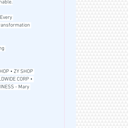
nable.
Every 
transformation 
ng 
HOP • ZY SHOP 
DWIDE CORP • 
NESS - Mary 