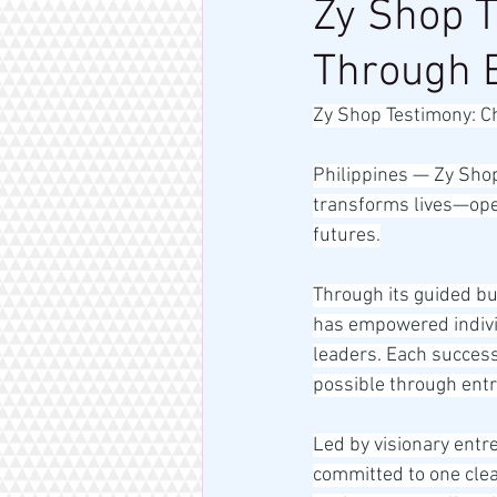
Zy Shop T
Through 
Zy Shop Testimony: C
Philippines — Zy Sho
transforms lives—open
futures.
Through its guided bu
has empowered individ
leaders. Each success
possible through ent
Led by visionary ent
committed to one clea