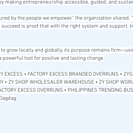
by making entrepreneurship accessible, guided, and sustai
red by the people we empower,” the organization shared. “
succeed is proof that with the right system and support, 
to grow locally and globally, its purpose remains firm—usi
 powerful tool for positive and lasting change.
Y EXCESS • FACTORY EXCESS BRANDED OVERRUNS • ZYS
 • ZY SHOP WHOLESALER WAREHOUSE • ZY SHOP WORL
FACTORY EXCESS OVERRUNS • PHILIPPINES TRENDING BUSI
 Dagdag