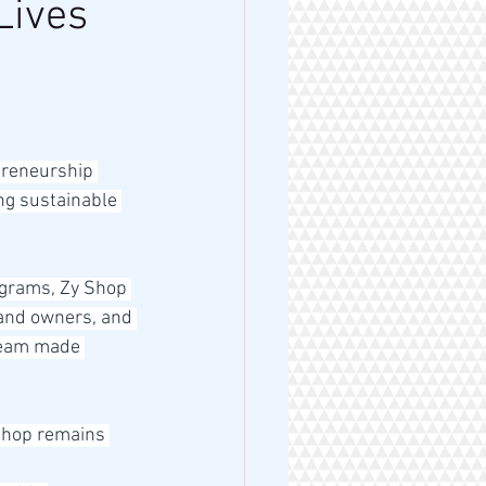
Lives
preneurship 
ng sustainable 
ograms, Zy Shop 
rand owners, and 
dream made 
Shop remains 