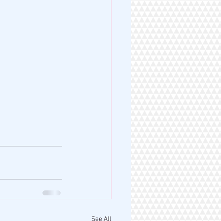
See All