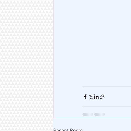
Recent Posts