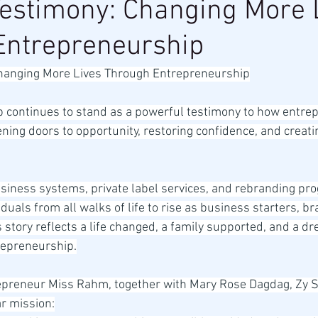
estimony: Changing More 
Entrepreneurship
hanging More Lives Through Entrepreneurship
p continues to stand as a powerful testimony to how entre
ing doors to opportunity, restoring confidence, and creati
siness systems, private label services, and rebranding pr
uals from all walks of life to rise as business starters, b
 story reflects a life changed, a family supported, and a 
repreneurship.
repreneur Miss Rahm, together with Mary Rose Dagdag, Zy 
r mission: