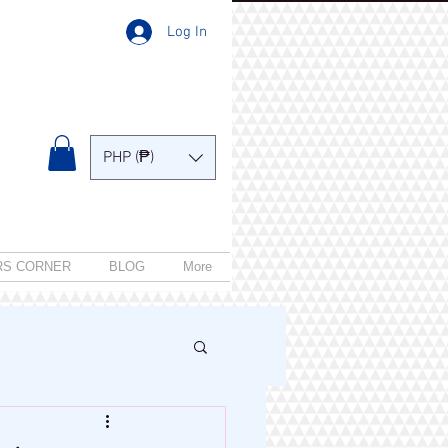
Log In
PHP (₱)
RS CORNER
BLOG
More