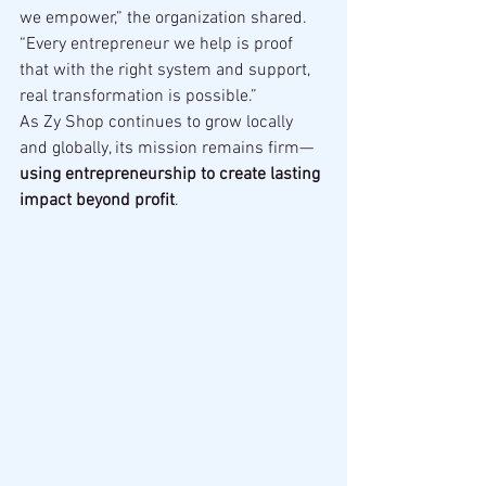
we empower,” the organization shared. 
“Every entrepreneur we help is proof 
that with the right system and support, 
real transformation is possible.”
As Zy Shop continues to grow locally 
and globally, its mission remains firm—
using entrepreneurship to create lasting 
impact beyond profit
.