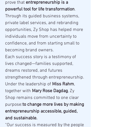
prove that 
entrepreneurship is a 
powerful tool for life transformation
. 
Through its guided business systems, 
private label services, and rebranding 
opportunities, Zy Shop has helped more 
individuals move from uncertainty to 
confidence, and from starting small to 
becoming brand owners.
Each success story is a testimony of 
lives changed—families supported, 
dreams restored, and futures 
strengthened through entrepreneurship.
Under the leadership of 
Miss Rahm
, 
together with 
Mary Rose Dagdag
, Zy 
Shop remains committed to one clear 
purpose:
to change more lives by making 
entrepreneurship accessible, guided, 
and sustainable.
“Our success is measured by the people 