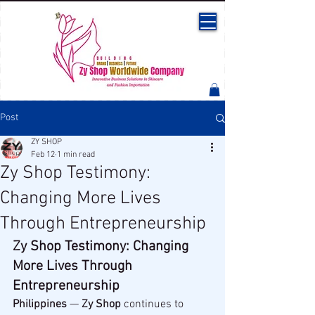
Post
ZY SHOP
Feb 12
1 min read
Zy Shop Testimony:
Changing More Lives
Through Entrepreneurship
Zy Shop Testimony: Changing 
More Lives Through 
Entrepreneurship
Philippines
 — 
Zy Shop
 continues to 