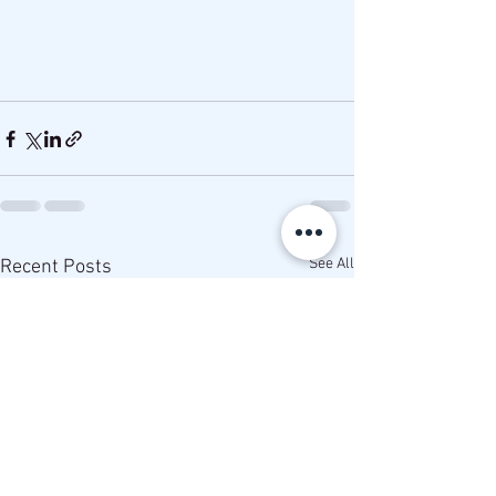
See All
Recent Posts