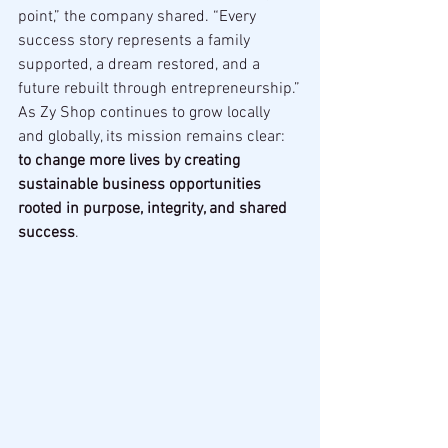
point,” the company shared. “Every 
success story represents a family 
supported, a dream restored, and a 
future rebuilt through entrepreneurship.”
As Zy Shop continues to grow locally 
and globally, its mission remains clear: 
to change more lives by creating 
sustainable business opportunities 
rooted in purpose, integrity, and shared 
success
.