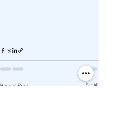
See All
Recent Posts