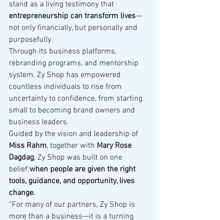
stand as a living testimony that 
entrepreneurship can transform lives
—
not only financially, but personally and 
purposefully.
Through its business platforms, 
rebranding programs, and mentorship 
system, Zy Shop has empowered 
countless individuals to rise from 
uncertainty to confidence, from starting 
small to becoming brand owners and 
business leaders.
Guided by the vision and leadership of 
Miss Rahm
, together with 
Mary Rose 
Dagdag
, Zy Shop was built on one 
belief:
when people are given the right 
tools, guidance, and opportunity, lives 
change.
“For many of our partners, Zy Shop is 
more than a business—it is a turning 