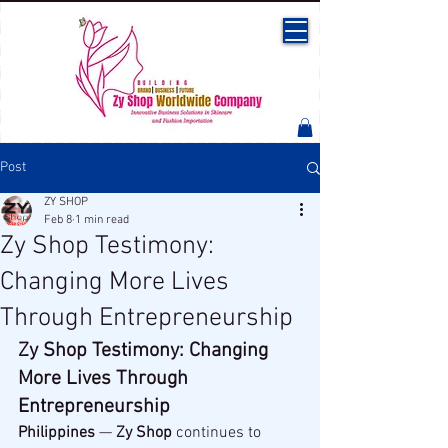
Post
ZY SHOP
Feb 8
1 min read
Zy Shop Testimony:
Changing More Lives
Through Entrepreneurship
Zy Shop Testimony: Changing 
More Lives Through 
Entrepreneurship
Philippines
 — 
Zy Shop
 continues to 