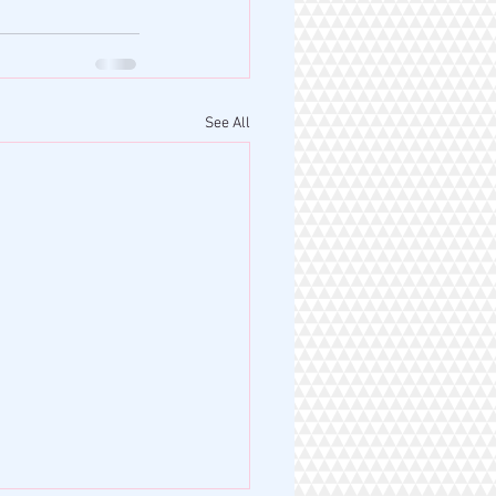
See All