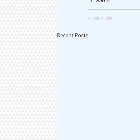
Recent Posts