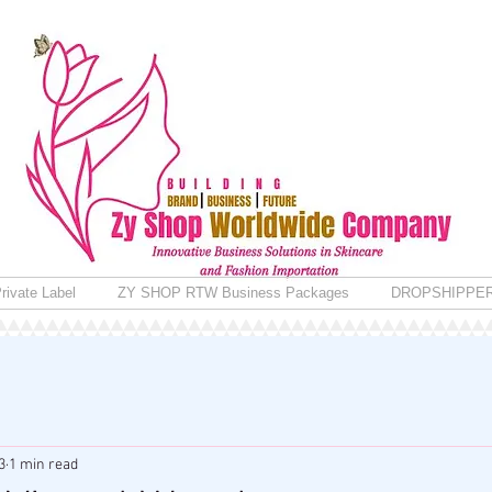
rivate Label
ZY SHOP RTW Business Packages
DROPSHIPPE
3
1 min read