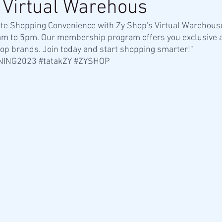
 Virtual Warehous
ate Shopping Convenience with Zy Shop's Virtual Warehous
am to 5pm. Our membership program offers you exclusive a
op brands. Join today and start shopping smarter!"
NING2023
#tatakZY
#ZYSHOP