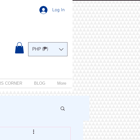
Log In
PHP (₱)
RS CORNER
BLOG
More