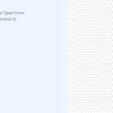
e! Open from 
ccess to 