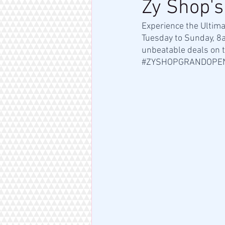
Zy Shop's
Experience the Ultim
Tuesday to Sunday, 8
unbeatable deals on t
#ZYSHOPGRANDOPE