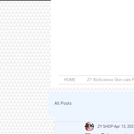
HOME
ZY BioScience Skin care P
All Posts
ZY SHOP
Apr 13, 202