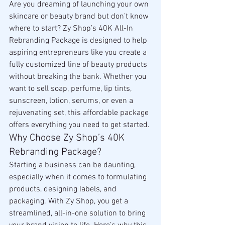
Are you dreaming of launching your own 
skincare or beauty brand but don’t know 
where to start? Zy Shop’s 40K All-In 
Rebranding Package is designed to help 
aspiring entrepreneurs like you create a 
fully customized line of beauty products 
without breaking the bank. Whether you 
want to sell soap, perfume, lip tints, 
sunscreen, lotion, serums, or even a 
rejuvenating set, this affordable package 
offers everything you need to get started.
Why Choose Zy Shop’s 40K 
Rebranding Package?
Starting a business can be daunting, 
especially when it comes to formulating 
products, designing labels, and 
packaging. With Zy Shop, you get a 
streamlined, all-in-one solution to bring 