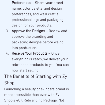
Preferences
 – Share your brand 
name, color palette, and design 
preferences, and we’ll craft a 
professional logo and packaging 
design for your products.
Approve the Designs
 – Review and 
approve the branding and 
packaging designs before we go 
into production.
Receive Your Products
 – Once 
everything is ready, we deliver your 
rebranded products to you. You can 
now start selling!
The Benefits of Starting with Zy 
Shop
Launching a beauty or skincare brand is 
more accessible than ever with Zy 
Shop’s 40K Rebranding Package. Not 