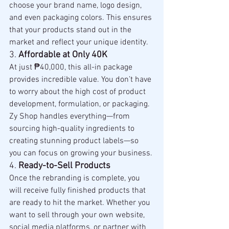
choose your brand name, logo design, 
and even packaging colors. This ensures 
that your products stand out in the 
market and reflect your unique identity.
3. 
Affordable at Only 40K
At just ₱40,000, this all-in package 
provides incredible value. You don’t have 
to worry about the high cost of product 
development, formulation, or packaging. 
Zy Shop handles everything—from 
sourcing high-quality ingredients to 
creating stunning product labels—so 
you can focus on growing your business.
4. 
Ready-to-Sell Products
Once the rebranding is complete, you 
will receive fully finished products that 
are ready to hit the market. Whether you 
want to sell through your own website, 
social media platforms, or partner with 