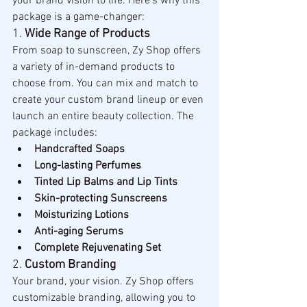
your brand vision to life. Here’s why this 
package is a game-changer:
1. 
Wide Range of Products
From soap to sunscreen, Zy Shop offers 
a variety of in-demand products to 
choose from. You can mix and match to 
create your custom brand lineup or even 
launch an entire beauty collection. The 
package includes:
Handcrafted Soaps
Long-lasting Perfumes
Tinted Lip Balms and Lip Tints
Skin-protecting Sunscreens
Moisturizing Lotions
Anti-aging Serums
Complete Rejuvenating Set
2. 
Custom Branding
Your brand, your vision. Zy Shop offers 
customizable branding, allowing you to 