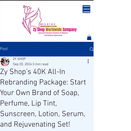
Post
ZY SHOP
Sep 20, 2024
3 min read
Zy Shop’s 40K All-In
Rebranding Package: Start
Your Own Brand of Soap,
Perfume, Lip Tint,
Sunscreen, Lotion, Serum,
and Rejuvenating Set!