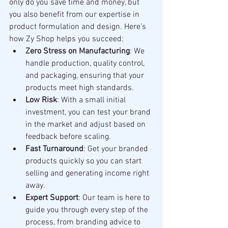
only do you save time and money, but 
you also benefit from our expertise in 
product formulation and design. Here’s 
how Zy Shop helps you succeed:
Zero Stress on Manufacturing
: We 
handle production, quality control, 
and packaging, ensuring that your 
products meet high standards.
Low Risk
: With a small initial 
investment, you can test your brand 
in the market and adjust based on 
feedback before scaling.
Fast Turnaround
: Get your branded 
products quickly so you can start 
selling and generating income right 
away.
Expert Support
: Our team is here to 
guide you through every step of the 
process, from branding advice to 