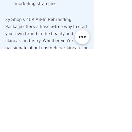
marketing strategies.
Zy Shop’s 40K All-In Rebranding 
Package offers a hassle-free way to start 
your own brand in the beauty and 
skincare industry. Whether you’re 
passionate about cosmetics, skincare, or 
wellness, this package provides 
everything you need to launch with 
confidence. Don’t wait to make your 
dream business a reality. Take 
advantage of this affordable and 
convenient opportunity today!
Ready to start your brand? Contact Zy 
Shop today to learn more and get 
started with your 40K Rebranding 
Package!