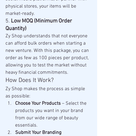
physical stores, your items will be 
market-ready.
5. 
Low MOQ (Minimum Order 
Quantity)
Zy Shop understands that not everyone 
can afford bulk orders when starting a 
new venture. With this package, you can 
order as few as 100 pieces per product, 
allowing you to test the market without 
heavy financial commitments.
How Does It Work?
Zy Shop makes the process as simple 
as possible:
Choose Your Products
 – Select the 
products you want in your brand 
from our wide range of beauty 
essentials.
Submit Your Branding 