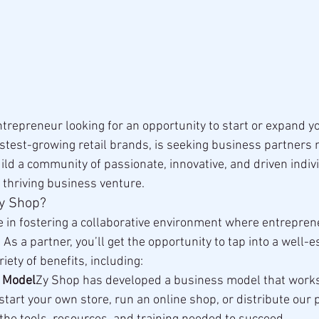
ntrepreneur looking for an opportunity to start or expand y
astest-growing retail brands, is seeking business partners 
uild a community of passionate, innovative, and driven indiv
a thriving business venture.
Zy Shop?
e in fostering a collaborative environment where entrepre
As a partner, you’ll get the opportunity to tap into a well-e
iety of benefits, including:
 Model
Zy Shop has developed a business model that work
 start your own store, run an online shop, or distribute our 