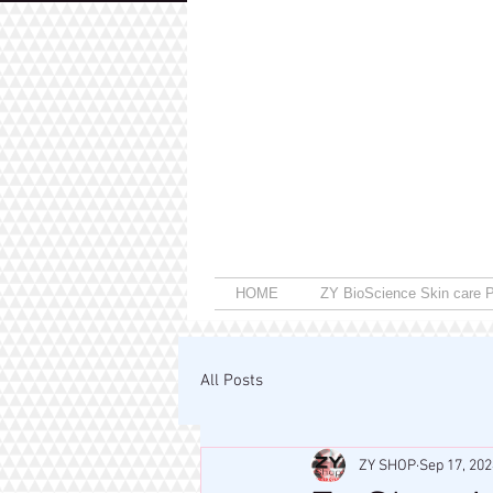
HOME
ZY BioScience Skin care P
All Posts
ZY SHOP
Sep 17, 202