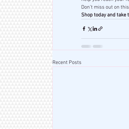
Don’t miss out on this
Shop today and take t
Recent Posts