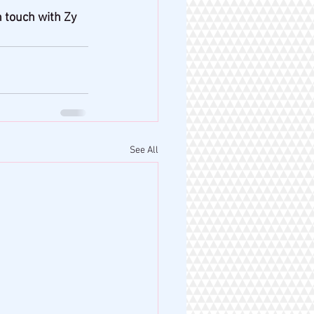
n touch with Zy 
See All