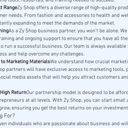
the tools, resources, and training needed to succeed.
ct Range
Zy Shop offers a diverse range of high-quality prod
mer needs. From fashion and accessories to health and wel
stantly expanding to meet the demands of the market.
ning
As a Zy Shop business partner, you won’t be alone. We
aining and ongoing support to ensure that you have all th
to run a successful business. Our team is always available 
ess and help overcome any challenges.
 to Marketing Materials
We understand how crucial marketing
hop partners will have exclusive access to marketing tools, 
ocial media assets that will help you attract customers an
 High Return
Our partnership model is designed to be afford
repreneurs at all levels. With Zy Shop, you can start small 
grow, ensuring you get the best returns on your investment
g For?
iven individuals who are passionate about business and will