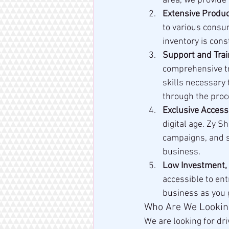
area, we provide 
Extensive Produ
to various consu
inventory is con
Support and Trai
comprehensive tr
skills necessary 
through the proc
Exclusive Access
digital age. Zy S
campaigns, and s
business.
Low Investment,
accessible to ent
business as you 
Who Are We Lookin
We are looking for dr