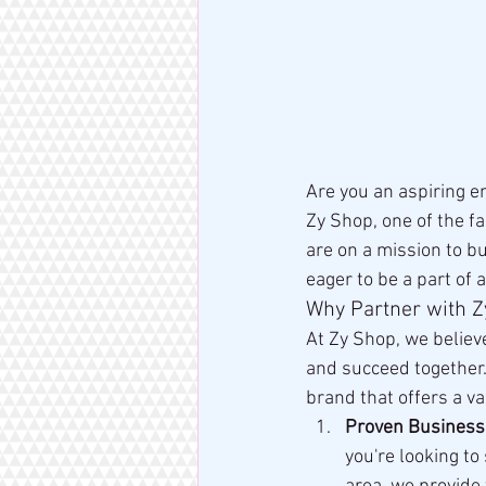
Are you an aspiring e
Zy Shop, one of the f
are on a mission to b
eager to be a part of 
Why Partner with 
At Zy Shop, we believ
and succeed together. 
brand that offers a var
Proven Business
you're looking to