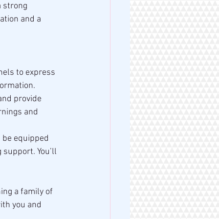
a strong 
ation and a 
nels to express 
formation.
and provide 
rnings and 
l be equipped 
support. You’ll 
ing a family of 
ith you and 