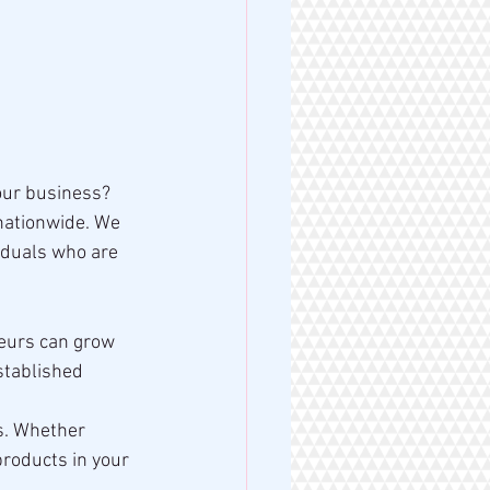
our business? 
nationwide. We 
iduals who are 
neurs can grow 
stablished 
s. Whether 
products in your 