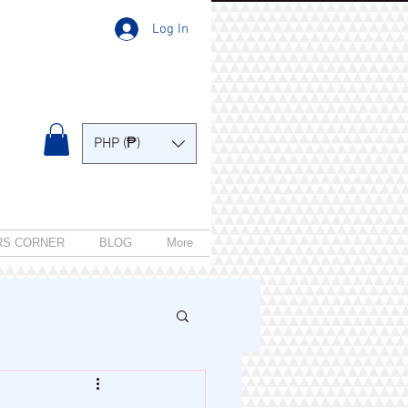
Log In
PHP (₱)
RS CORNER
BLOG
More