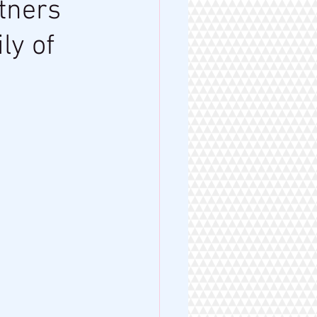
tners
ly of