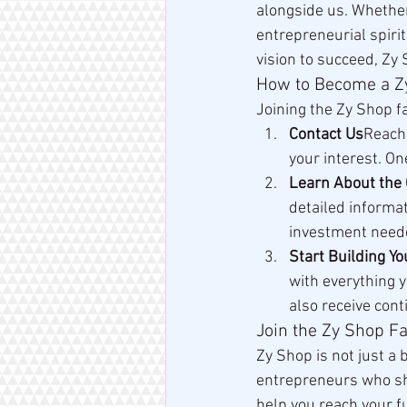
alongside us. Whether 
entrepreneurial spiri
vision to succeed, Zy 
How to Become a Z
Joining the Zy Shop f
Contact Us
Reach 
your interest. On
Learn About the 
detailed informat
investment need
Start Building Y
with everything y
also receive con
Join the Zy Shop Fa
Zy Shop is not just a 
entrepreneurs who sha
help you reach your fu