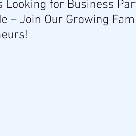
s Looking for Business Par
e – Join Our Growing Fami
eurs!