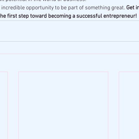
 incredible opportunity to be part of something great. 
Get i
he first step toward becoming a successful entrepreneur!