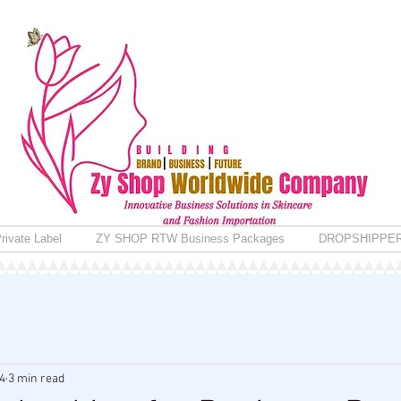
rivate Label
ZY SHOP RTW Business Packages
DROPSHIPPE
4
3 min read