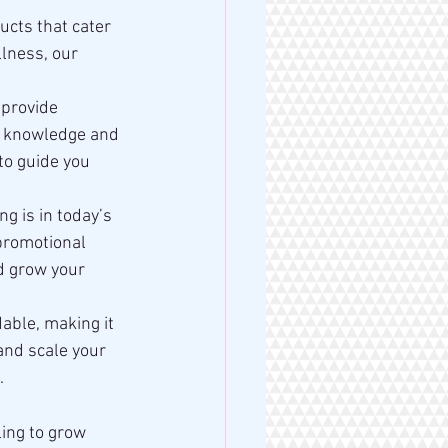
ucts that cater 
lness, our 
 provide 
e knowledge and 
to guide you 
 is in today’s 
promotional 
d grow your 
able, making it 
and scale your 
.
ing to grow 