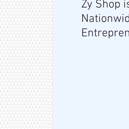
Zy Shop i
Nationwid
Entrepren