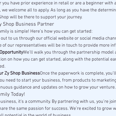
you have prior experience in retail or are a beginner with 
t, we welcome all to apply. As long as you have the determin
Shop will be there to support your journey.
y Shop Business Partner
amily is simple! Here’s how you can get started:
out to us through our official website or social media chan
e of our representatives will be in touch to provide more in
Opportunity
We’ll walk you through the partnership model 
ion on how you can get started, along with the potential ea
ed.
our Zy Shop Business
Once the paperwork is complete, you’l
ou need to start your business, from products to marketing 
tinuous guidance and updates on how to grow your venture.
mily Today!
business, it's a community. By partnering with us, you’re join
re the same passion for success. We’re excited to grow w
ll potential in the world of business.