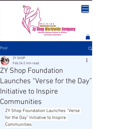
Post
ZY SHOP
Feb 24
2 min read
ZY Shop Foundation
Launches “Verse for the Day”
Initiative to Inspire
Communities
ZY Shop Foundation Launches “Verse 
for the Day” Initiative to Inspire 
Communities