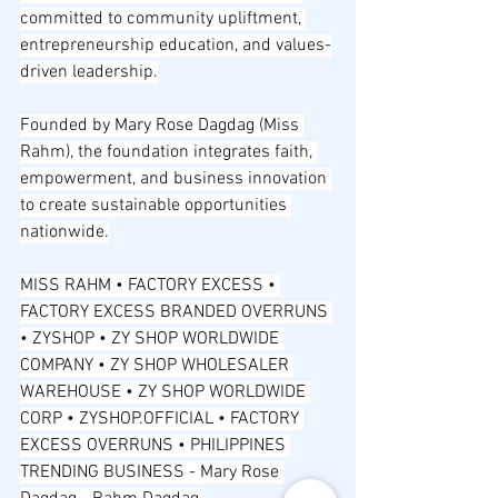
committed to community upliftment, 
entrepreneurship education, and values-
driven leadership.
Founded by Mary Rose Dagdag (Miss 
Rahm), the foundation integrates faith, 
empowerment, and business innovation 
to create sustainable opportunities 
nationwide.
MISS RAHM • FACTORY EXCESS • 
FACTORY EXCESS BRANDED OVERRUNS 
• ZYSHOP • ZY SHOP WORLDWIDE 
COMPANY • ZY SHOP WHOLESALER 
WAREHOUSE • ZY SHOP WORLDWIDE 
CORP • ZYSHOP.OFFICIAL • FACTORY 
EXCESS OVERRUNS • PHILIPPINES 
TRENDING BUSINESS - Mary Rose 