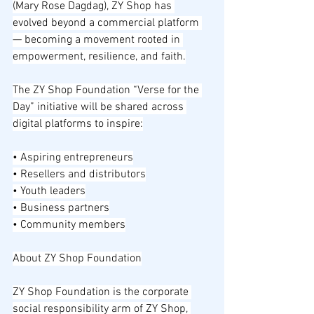
(Mary Rose Dagdag), ZY Shop has 
evolved beyond a commercial platform 
— becoming a movement rooted in 
empowerment, resilience, and faith.
The ZY Shop Foundation “Verse for the 
Day” initiative will be shared across 
digital platforms to inspire:
• Aspiring entrepreneurs
• Resellers and distributors
• Youth leaders
• Business partners
• Community members
About ZY Shop Foundation
ZY Shop Foundation is the corporate 
social responsibility arm of ZY Shop, 