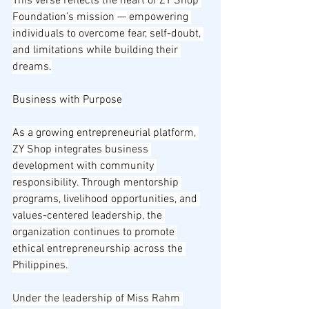
This verse reflects the heart of ZY Shop 
Foundation’s mission — empowering 
individuals to overcome fear, self-doubt, 
and limitations while building their 
dreams.
Business with Purpose
As a growing entrepreneurial platform, 
ZY Shop integrates business 
development with community 
responsibility. Through mentorship 
programs, livelihood opportunities, and 
values-centered leadership, the 
organization continues to promote 
ethical entrepreneurship across the 
Philippines.
Under the leadership of Miss Rahm 