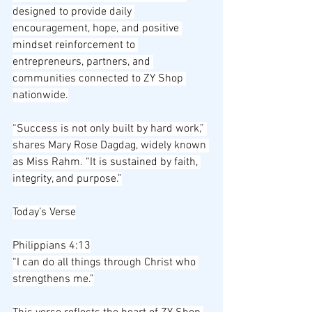
designed to provide daily 
encouragement, hope, and positive 
mindset reinforcement to 
entrepreneurs, partners, and 
communities connected to ZY Shop 
nationwide.
“Success is not only built by hard work,” 
shares Mary Rose Dagdag, widely known 
as Miss Rahm. “It is sustained by faith, 
integrity, and purpose.”
Today’s Verse
Philippians 4:13
“I can do all things through Christ who 
strengthens me.”