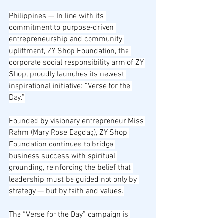
Philippines — In line with its 
commitment to purpose-driven 
entrepreneurship and community 
upliftment, ZY Shop Foundation, the 
corporate social responsibility arm of ZY 
Shop, proudly launches its newest 
inspirational initiative: “Verse for the 
Day.”
Founded by visionary entrepreneur Miss 
Rahm (Mary Rose Dagdag), ZY Shop 
Foundation continues to bridge 
business success with spiritual 
grounding, reinforcing the belief that 
leadership must be guided not only by 
strategy — but by faith and values.
The “Verse for the Day” campaign is 