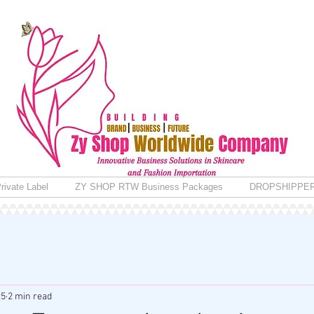
rivate Label
ZY SHOP RTW Business Packages
DROPSHIPPE
25
2 min read