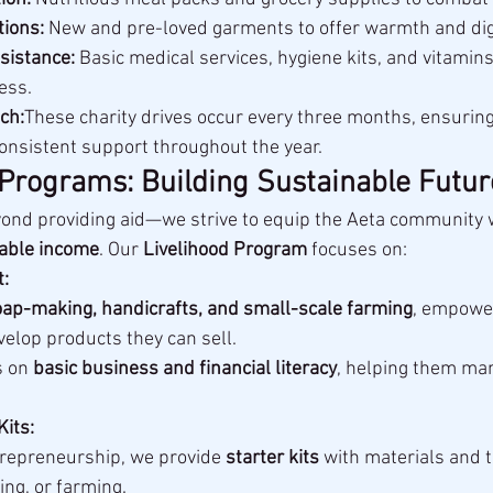
tions:
 New and pre-loved garments to offer warmth and dig
sistance:
 Basic medical services, hygiene kits, and vitamin
ess.
ch:
These charity drives occur every three months, ensuring
onsistent support throughout the year.
 Programs: Building Sustainable Futur
yond providing aid—we strive to equip the Aeta community 
nable income
. Our 
Livelihood Program
 focuses on:
:
ap-making, handicrafts, and small-scale farming
, empower
elop products they can sell.
 on 
basic business and financial literacy
, helping them ma
Kits:
repreneurship, we provide 
starter kits
 with materials and t
ing, or farming.