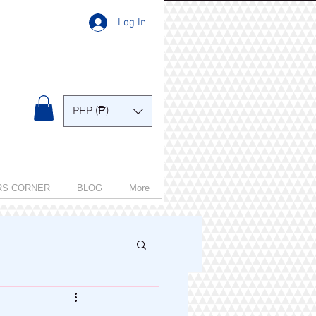
Log In
PHP (₱)
RS CORNER
BLOG
More