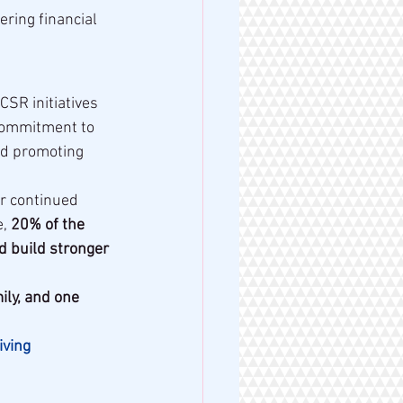
ering financial 
 CSR initiatives 
commitment to 
and promoting 
r continued 
, 
20% of the 
d build stronger 
ly, and one 
ving