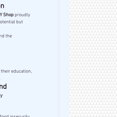
on
Y Shop
 proudly 
tential but 
nd the 
their education, 
.
and
y 
food insecurity.