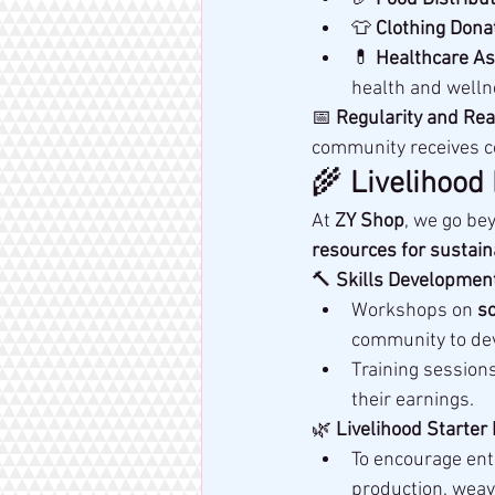
👕 
Clothing Dona
💊 
Healthcare As
health and welln
📅 
Regularity and Rea
community receives c
🌾 
Livelihood
At 
ZY Shop
, we go be
resources for sustai
🔨 
Skills Development
Workshops on 
so
community to dev
Training sessions
their earnings.
🌿 
Livelihood Starter 
To encourage ent
production, weav