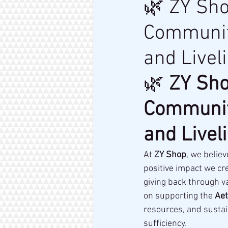
🌿 ZY Sh
Community
and Live
🌿 
ZY Sho
Community
and Live
At 
ZY Shop
, we belie
positive impact we cre
giving back through v
on supporting the 
Ae
resources, and sustai
sufficiency.