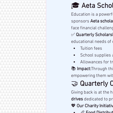
🎓 
Aeta Schol
Education is a powerfu
sponsors 
Aeta schola
face financial challen
✅ 
Quarterly Scholars
educational needs of 
Tuition fees
School supplies
Allowances for t
📚 
Impact:
Through thi
empowering them with 
🤝 
Quarterly 
Giving back is at the h
drives
 dedicated to p
💖 
Our Charity Initiati
🥖 
Food Distribut