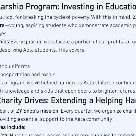
arship Program: Investing in Educati
l tool for breaking the cycle of poverty. With this in mind, 
Z
rs
—young, aspiring students who demonstrate academic po
ges.
hips:
Every quarter, we allocate a portion of our profits to fu
deserving Aeta students. This covers:
 and uniforms
ransportation and meals
s program, we’ve helped numerous Aeta children continue 
knowledge and skills that open doors to brighter futures
Charity Drives: Extending a Helping H
eart of 
ZY Shop's mission
. Every quarter, we organize 
charit
roviding essential support to the Aeta community.
ves Include:
ion:
 Nutritious meal packs and grocery supplies to combat 