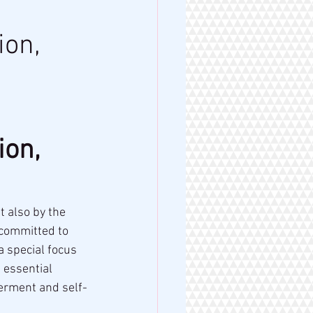
ion,
on, 
 also by the 
 committed to 
 a special focus 
 essential 
erment and self-