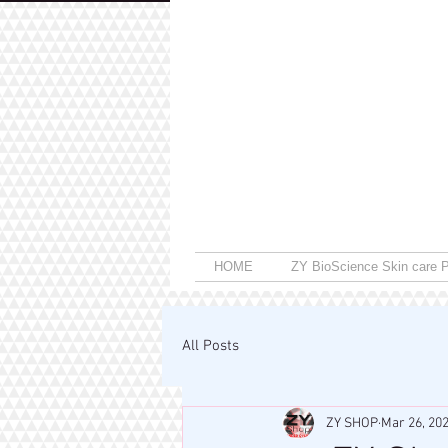
HOME
ZY BioScience Skin care P
All Posts
ZY SHOP
Mar 26, 20