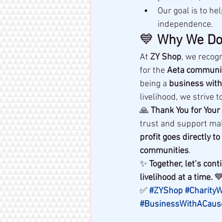
Our goal is to hel
independence.
💙 
Why We Do
At 
ZY Shop
, we recogn
for the 
Aeta communi
being a 
business with
livelihood, we strive t
🙏 
Thank You for Your
trust and support ma
profit goes directly 
communities
.
✨ 
Together, let’s co
livelihood at a time.
 
✅ 
#ZYShop
#Charity
#BusinessWithACaus