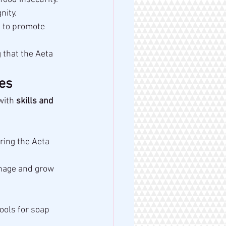
nity.
s to promote 
 that the Aeta 
es
with 
skills and 
ing the Aeta 
nage and grow 
ools for soap 