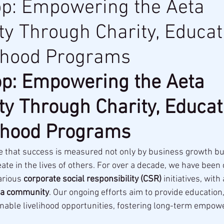
op: Empowering the Aeta
 Through Charity, Educat
lihood Programs
p: Empowering the Aeta 
 Through Charity, Educati
lihood Programs
ve that success is measured not only by business growth but
ate in the lives of others. For over a decade, we have been
arious 
corporate social responsibility (CSR)
 initiatives, with
ta community
. Our ongoing efforts aim to provide education,
nable livelihood opportunities, fostering long-term empow