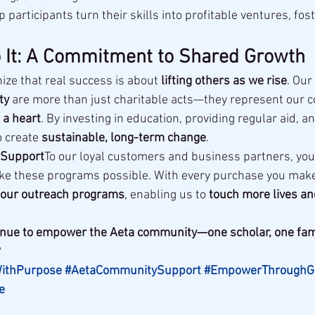
p participants turn their skills into profitable ventures, fost
 It: A Commitment to Shared Growth
ize that real success is about 
lifting others as we rise
. Our
ty
 are more than just charitable acts—they represent our 
 a heart
. By investing in education, providing regular aid, 
o create 
sustainable, long-term change
.
 Support
To our loyal customers and business partners, you
ke these programs possible. With every purchase you make
to our outreach programs
, enabling us to 
touch more lives an
ntinue to empower the Aeta community—one scholar, one fami

WithPurpose
#AetaCommunitySupport
#EmpowerThroughGi
e