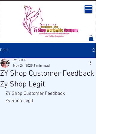
Post
ZY SHOP
Nov 24, 2025
1 min read
ZY Shop Customer Feedback
Zy Shop Legit
ZY Shop Customer Feedback 
Zy Shop Legit