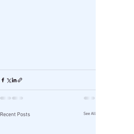
See All
Recent Posts