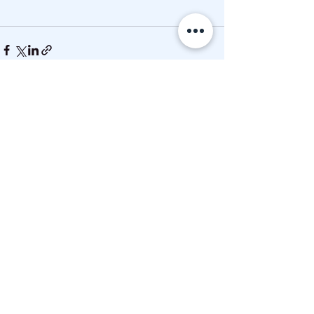
See All
Recent Posts