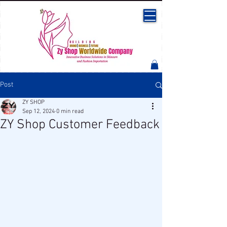
Post
ZY SHOP
Sep 12, 2024
0 min read
ZY Shop Customer Feedback