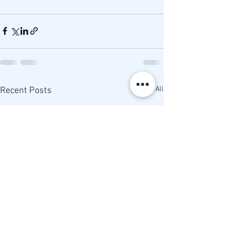
See All
Recent Posts