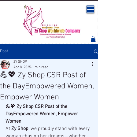
Post
ZY SHOP
Apr 8, 2025
1 min read
💪💖 Zy Shop CSR Post of
the DayEmpowered Women,
Empower Women
💪💖 
Zy Shop CSR Post of the 
DayEmpowered Women, Empower 
Women
At 
Zy Shop
, we proudly stand with every 
woman chasing her dreams—whether 