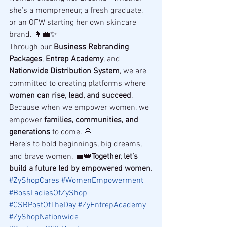
she’s a mompreneur, a fresh graduate, 
or an OFW starting her own skincare 
brand. 👩‍💼✨
Through our 
Business Rebranding 
Packages
, 
Entrep Academy
, and 
Nationwide Distribution System
, we are 
committed to creating platforms where 
women can rise, lead, and succeed
.
Because when we empower women, we 
empower 
families, communities, and 
generations
 to come. 🌸
Here’s to bold beginnings, big dreams, 
and brave women. 💼👑
Together, let’s 
build a future led by empowered women.
#ZyShopCares
#WomenEmpowerment
#BossLadiesOfZyShop
#CSRPostOfTheDay
#ZyEntrepAcademy
#ZyShopNationwide