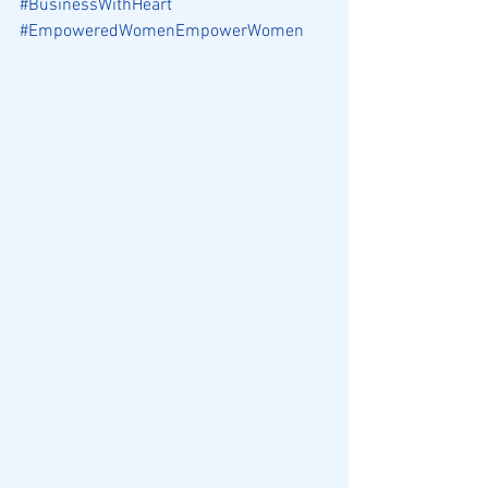
#BusinessWithHeart
#EmpoweredWomenEmpowerWomen