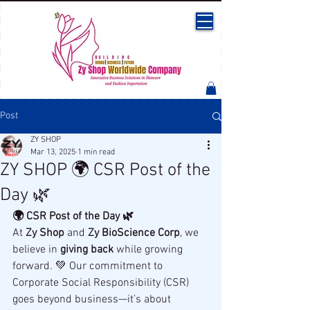
Post
ZY SHOP
Mar 13, 2025
1 min read
ZY SHOP 🌍 CSR Post of the
Day 🌿
🌍 CSR Post of the Day 🌿
At 
Zy Shop
 and 
Zy BioScience Corp
, we 
believe in 
giving back
 while growing 
forward. 💚 Our commitment to 
Corporate Social Responsibility (CSR) 
goes beyond business—it’s about 