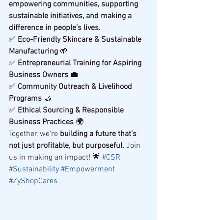
empowering communities, supporting 
sustainable initiatives, and making a 
difference in people’s lives.
✅ 
Eco-Friendly Skincare & Sustainable 
Manufacturing
 🌱
✅ 
Entrepreneurial Training for Aspiring 
Business Owners
 💼
✅ 
Community Outreach & Livelihood 
Programs
 🤝
✅ 
Ethical Sourcing & Responsible 
Business Practices
 🌍
Together, we’re 
building a future that’s 
not just profitable, but purposeful.
 Join 
us in making an impact! 🌟 
#CSR
#Sustainability
#Empowerment
#ZyShopCares