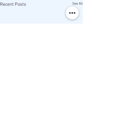
See All
Recent Posts
Comments