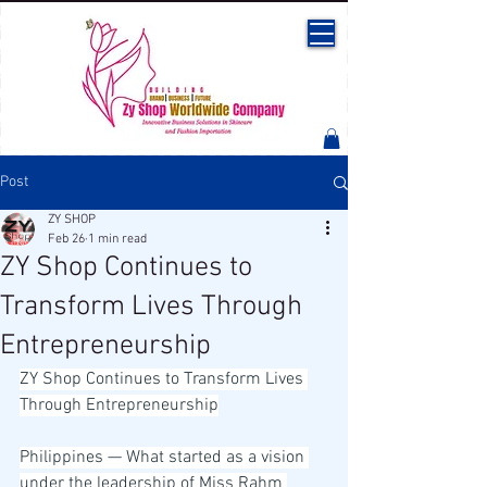
Post
ZY SHOP
Feb 26
1 min read
ZY Shop Continues to
Transform Lives Through
Entrepreneurship
ZY Shop Continues to Transform Lives 
Through Entrepreneurship
Philippines — What started as a vision 
under the leadership of Miss Rahm 