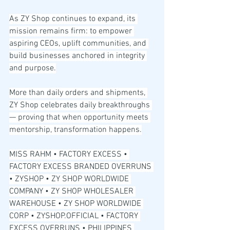
As ZY Shop continues to expand, its 
mission remains firm: to empower 
aspiring CEOs, uplift communities, and 
build businesses anchored in integrity 
and purpose.
More than daily orders and shipments, 
ZY Shop celebrates daily breakthroughs 
— proving that when opportunity meets 
mentorship, transformation happens.
MISS RAHM • FACTORY EXCESS • 
FACTORY EXCESS BRANDED OVERRUNS 
• ZYSHOP • ZY SHOP WORLDWIDE 
COMPANY • ZY SHOP WHOLESALER 
WAREHOUSE • ZY SHOP WORLDWIDE 
CORP • ZYSHOP.OFFICIAL • FACTORY 
EXCESS OVERRUNS • PHILIPPINES 