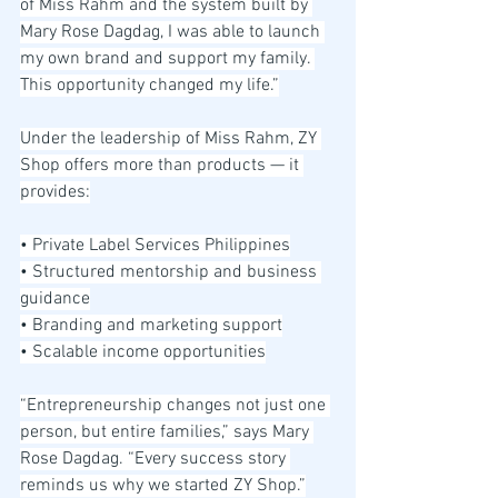
of Miss Rahm and the system built by 
Mary Rose Dagdag, I was able to launch 
my own brand and support my family. 
This opportunity changed my life.”
Under the leadership of Miss Rahm, ZY 
Shop offers more than products — it 
provides:
• Private Label Services Philippines
• Structured mentorship and business 
guidance
• Branding and marketing support
• Scalable income opportunities
“Entrepreneurship changes not just one 
person, but entire families,” says Mary 
Rose Dagdag. “Every success story 
reminds us why we started ZY Shop.”