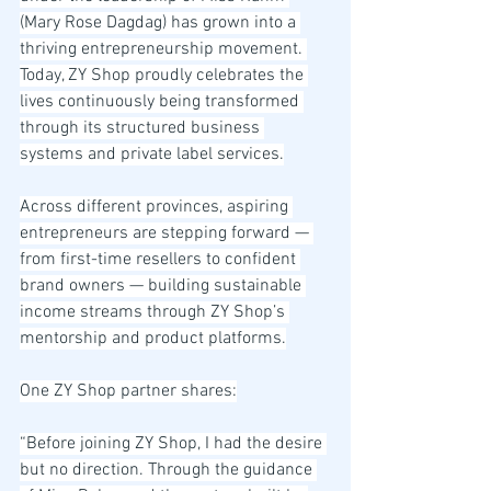
(Mary Rose Dagdag) has grown into a 
thriving entrepreneurship movement. 
Today, ZY Shop proudly celebrates the 
lives continuously being transformed 
through its structured business 
systems and private label services.
Across different provinces, aspiring 
entrepreneurs are stepping forward — 
from first-time resellers to confident 
brand owners — building sustainable 
income streams through ZY Shop’s 
mentorship and product platforms.
One ZY Shop partner shares:
“Before joining ZY Shop, I had the desire 
but no direction. Through the guidance 