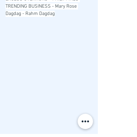
TRENDING BUSINESS - Mary Rose 
Dagdag - Rahm Dagdag