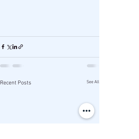
See All
Recent Posts