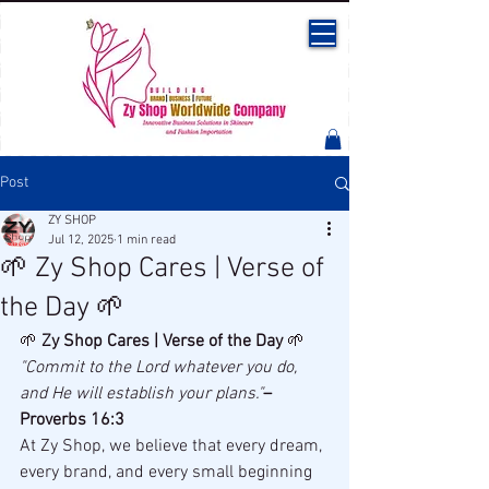
Post
ZY SHOP
Jul 12, 2025
1 min read
🌱 Zy Shop Cares | Verse of
the Day 🌱
🌱 
Zy Shop Cares | Verse of the Day
 🌱
"Commit to the Lord whatever you do, 
and He will establish your plans."
– 
Proverbs 16:3
At Zy Shop, we believe that every dream, 
every brand, and every small beginning 