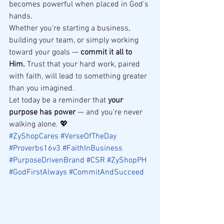
becomes powerful when placed in God’s 
hands.
Whether you're starting a business, 
building your team, or simply working 
toward your goals — 
commit it all to 
Him.
 Trust that your hard work, paired 
with faith, will lead to something greater 
than you imagined.
Let today be a reminder that 
your 
purpose has power
 — and you’re never 
walking alone. 💖
#ZyShopCares
#VerseOfTheDay
#Proverbs16v3
#FaithInBusiness
#PurposeDrivenBrand
#CSR
#ZyShopPH
#GodFirstAlways
#CommitAndSucceed