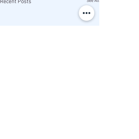
See All
Recent Posts
Comments