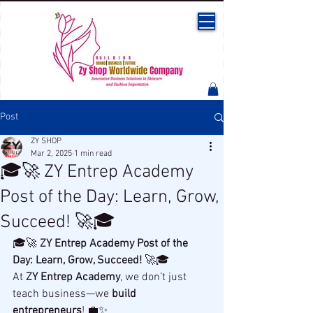
Post
ZY SHOP
Mar 2, 2025
1 min read
🎓🚀 ZY Entrep Academy
Post of the Day: Learn, Grow,
Succeed! 🚀🎓
🎓🚀 
ZY Entrep Academy Post of the 
Day: Learn, Grow, Succeed!
 🚀🎓
At 
ZY Entrep Academy
, we don’t just 
teach business—we 
build 
entrepreneurs
! 💼✨