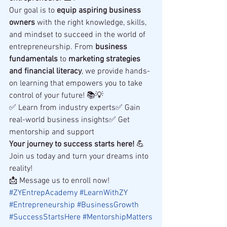
Our goal is to 
equip aspiring business 
owners
 with the right knowledge, skills, 
and mindset to succeed in the world of 
entrepreneurship. From 
business 
fundamentals
 to 
marketing strategies 
and financial literacy
, we provide hands-
on learning that empowers you to take 
control of your future! 📚💡
✅ Learn from industry experts✅ Gain 
real-world business insights✅ Get 
mentorship and support
Your journey to success starts here!
 💪 
Join us today and turn your dreams into 
reality!
📩 Message us to enroll now!
#ZYEntrepAcademy
#LearnWithZY
#Entrepreneurship
#BusinessGrowth
#SuccessStartsHere
#MentorshipMatters