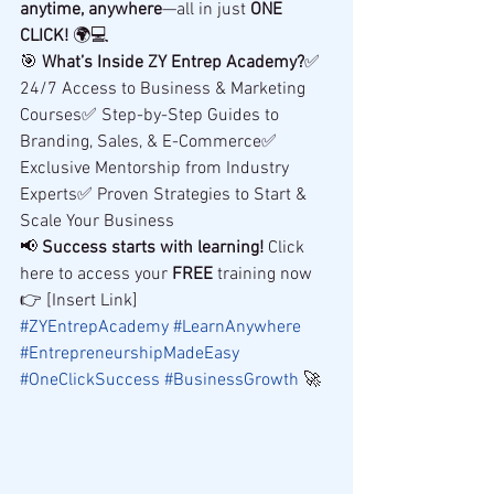
anytime, anywhere
—all in just 
ONE 
CLICK!
 🌍💻
🎯 
What’s Inside ZY Entrep Academy?
✅ 
24/7 Access to Business & Marketing 
Courses✅ Step-by-Step Guides to 
Branding, Sales, & E-Commerce✅ 
Exclusive Mentorship from Industry 
Experts✅ Proven Strategies to Start & 
Scale Your Business
📢 
Success starts with learning!
 Click 
here to access your 
FREE
 training now 
👉 [Insert Link]
#ZYEntrepAcademy
#LearnAnywhere
#EntrepreneurshipMadeEasy
#OneClickSuccess
#BusinessGrowth
 🚀