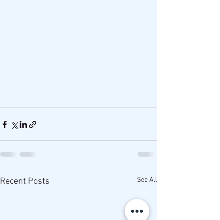
See All
Recent Posts