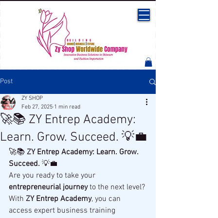
Post
ZY SHOP
Feb 27, 2025
1 min read
🚀📚 ZY Entrep Academy:
Learn. Grow. Succeed. 💡💼
🚀📚 
ZY Entrep Academy: Learn. Grow. 
Succeed.
 💡💼
Are you ready to take your 
entrepreneurial journey
 to the next level? 
With 
ZY Entrep Academy
, you can 
access expert business training 