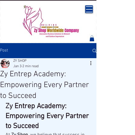
Post
ZY SHOP
Jan 3
2 min read
Zy Entrep Academy:
Empowering Every Partner
to Succeed
Zy Entrep Academy: 
Empowering Every Partner 
to Succeed