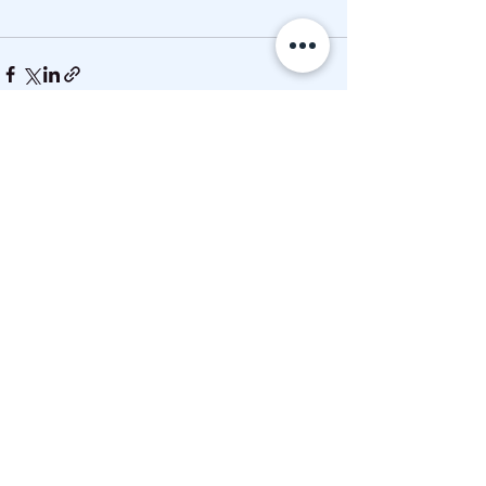
See All
Recent Posts