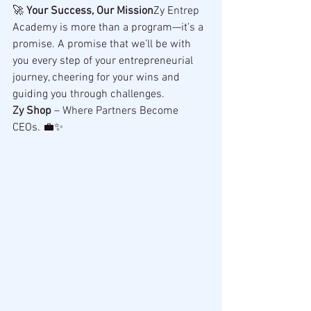
🚀 
Your Success, Our Mission
Zy Entrep 
Academy is more than a program—it’s a 
promise. A promise that we’ll be with 
you every step of your entrepreneurial 
journey, cheering for your wins and 
guiding you through challenges.
Zy Shop
 – Where Partners Become 
CEOs. 💼✨