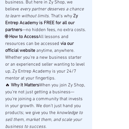
business. But here in Zy Shop, we 
believe 
every partner deserves a chance 
to learn without limits
. That’s why 
Zy 
Entrep Academy is FREE for all our 
partners
—no hidden fees, no extra costs.
🌐 
How to Access
All lessons and 
resources can be accessed 
via our 
official website
 anytime, anywhere. 
Whether you’re a new business starter 
or an experienced seller wanting to level 
up, Zy Entrep Academy is your 24/7 
mentor at your fingertips.
🔥 
Why It Matters
When you join Zy Shop, 
you’re not just getting a business—
you’re joining a community that invests 
in your growth. We don’t just hand you 
products; we give you the 
knowledge to 
sell them, market them, and scale your 
business to success
.