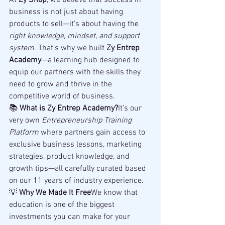
At 
Zy Shop
, we believe that success in 
business is not just about having 
products to sell—it’s about having the 
right knowledge, mindset, and support 
system
. That’s why we built 
Zy Entrep 
Academy
—a learning hub designed to 
equip our partners with the skills they 
need to grow and thrive in the 
competitive world of business.
📚 
What is Zy Entrep Academy?
It’s our 
very own 
Entrepreneurship Training 
Platform
 where partners gain access to 
exclusive business lessons, marketing 
strategies, product knowledge, and 
growth tips—all carefully curated based 
on our 11 years of industry experience.
💡 
Why We Made It Free
We know that 
education is one of the biggest 
investments you can make for your 