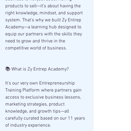
products to sell—it’s about having the 
right knowledge, mindset, and support 
system. That’s why we built Zy Entrep 
Academy—a learning hub designed to 
equip our partners with the skills they 
need to grow and thrive in the 
competitive world of business.
📚 What is Zy Entrep Academy?
It’s our very own Entrepreneurship 
Training Platform where partners gain 
access to exclusive business lessons, 
marketing strategies, product 
knowledge, and growth tips—all 
carefully curated based on our 11 years 
of industry experience.