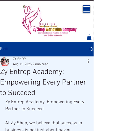
Post
ZY SHOP
Aug 11, 2025
2 min read
Zy Entrep Academy:
Empowering Every Partner
to Succeed
Zy Entrep Academy: Empowering Every 
Partner to Succeed
At Zy Shop, we believe that success in 
business is not just about having 