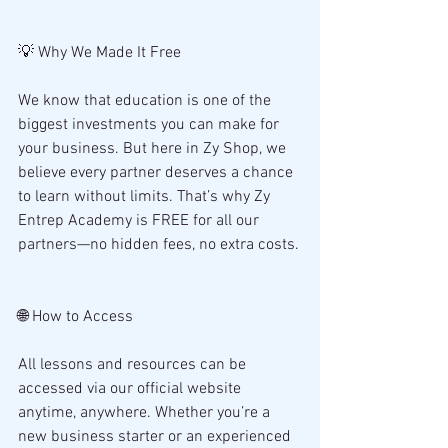
💡 Why We Made It Free
We know that education is one of the 
biggest investments you can make for 
your business. But here in Zy Shop, we 
believe every partner deserves a chance 
to learn without limits. That’s why Zy 
Entrep Academy is FREE for all our 
partners—no hidden fees, no extra costs.
🌐 How to Access
All lessons and resources can be 
accessed via our official website 
anytime, anywhere. Whether you’re a 
new business starter or an experienced 