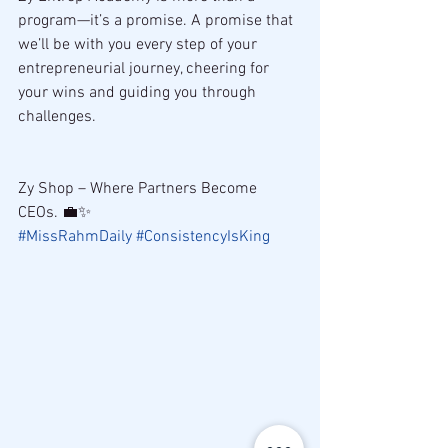
program—it’s a promise. A promise that 
we’ll be with you every step of your 
entrepreneurial journey, cheering for 
your wins and guiding you through 
challenges.
Zy Shop – Where Partners Become 
CEOs. 💼✨ 
#MissRahmDaily
#ConsistencyIsKing