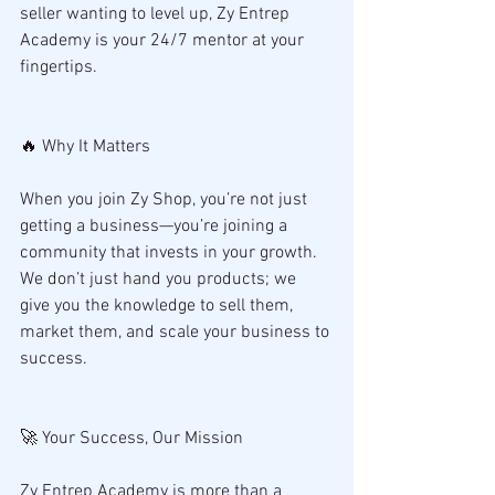
seller wanting to level up, Zy Entrep 
Academy is your 24/7 mentor at your 
fingertips.
🔥 Why It Matters
When you join Zy Shop, you’re not just 
getting a business—you’re joining a 
community that invests in your growth. 
We don’t just hand you products; we 
give you the knowledge to sell them, 
market them, and scale your business to 
success.
🚀 Your Success, Our Mission
Zy Entrep Academy is more than a 