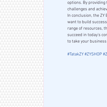
options. By providin
challenges and achie
In conclusion, the ZY
want to build success
range of resources, t
succeed in today's co
to take your business
#TatakZY
#ZYSHOP
#