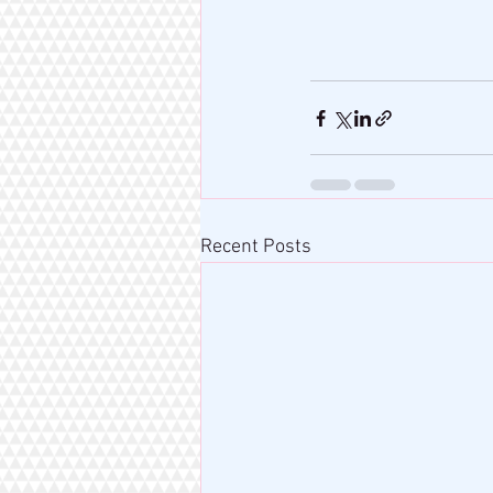
Recent Posts