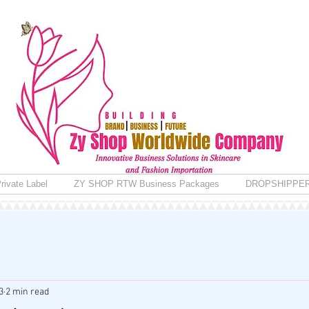
rivate Label
ZY SHOP RTW Business Packages
DROPSHIPPE
3
2 min read