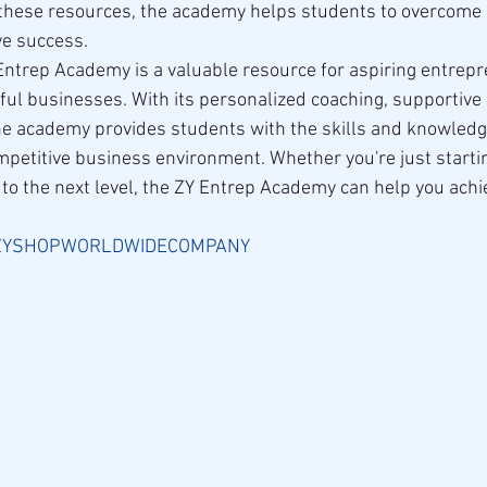
g these resources, the academy helps students to overcom
ve success.
 Entrep Academy is a valuable resource for aspiring entrep
ful businesses. With its personalized coaching, supportive
he academy provides students with the skills and knowledg
mpetitive business environment. Whether you're just startin
 to the next level, the ZY Entrep Academy can help you achi
ZYSHOPWORLDWIDECOMPANY