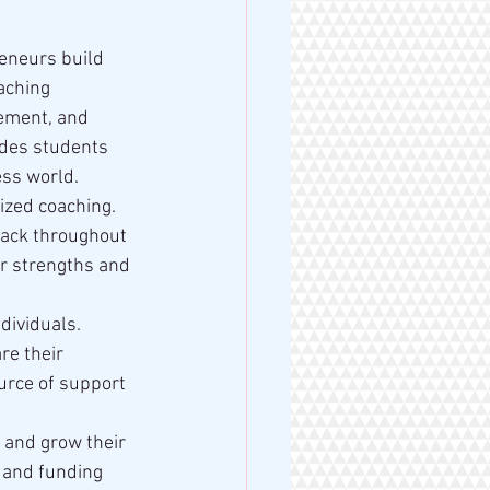
eneurs build 
aching 
ement, and 
ides students 
ess world.
ized coaching. 
back throughout 
ir strengths and 
dividuals. 
re their 
urce of support 
 and grow their 
 and funding 