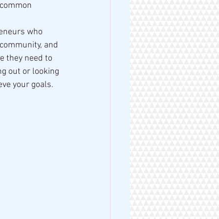
e common 
reneurs who 
 community, and 
e they need to 
g out or looking 
eve your goals.