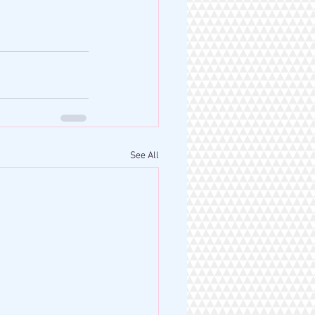
See All