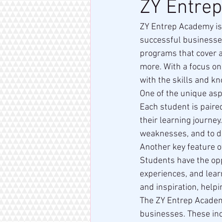
ZY Entre
ZY Entrep Academy is
successful businesses
programs that cover a
more. With a focus on
with the skills and k
One of the unique asp
Each student is paire
their learning journey
weaknesses, and to de
Another key feature o
Students have the opp
experiences, and lear
and inspiration, help
The ZY Entrep Academy
businesses. These inc