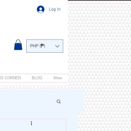
Log In
PHP (₱)
RS CORNER
BLOG
More