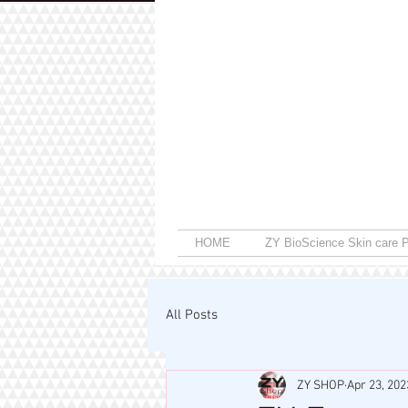
HOME
ZY BioScience Skin care P
All Posts
ZY SHOP
Apr 23, 202