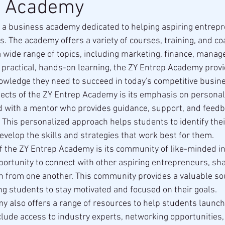
p Academy
 a business academy dedicated to helping aspiring entrepr
. The academy offers a variety of courses, training, and co
 wide range of topics, including marketing, finance, manag
 practical, hands-on learning, the ZY Entrep Academy prov
nowledge they need to succeed in today's competitive busin
ects of the ZY Entrep Academy is its emphasis on personal
d with a mentor who provides guidance, support, and feed
. This personalized approach helps students to identify the
velop the skills and strategies that work best for them.
f the ZY Entrep Academy is its community of like-minded in
ortunity to connect with other aspiring entrepreneurs, sha
n from one another. This community provides a valuable so
ing students to stay motivated and focused on their goals.
 also offers a range of resources to help students launch
lude access to industry experts, networking opportunities,