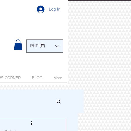
Log In
PHP (₱)
RS CORNER
BLOG
More