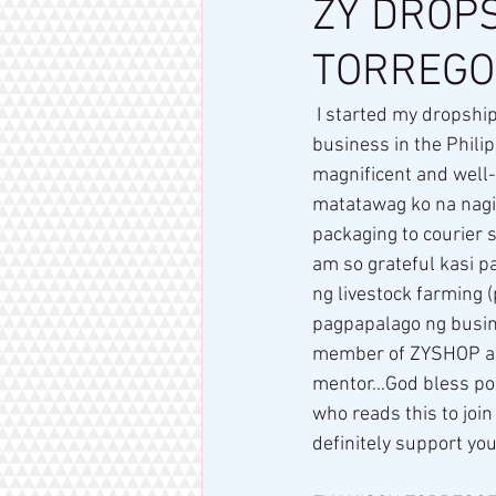
ZY DROPS
TORREGO
 I started my dropshipping journey with ZYShop way back on February 12, 2021… Starting a 
business in the Phili
magnificent and well
matatawag ko na nagi
packaging to courier 
am so grateful kasi p
ng livestock farming 
pagpapalago ng busin
member of ZYSHOP and
mentor…God bless po a
who reads this to join
definitely support you