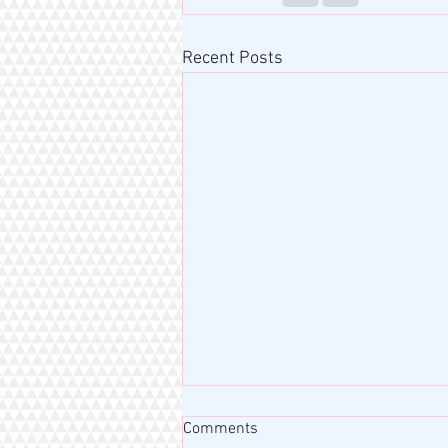
Recent Posts
Comments