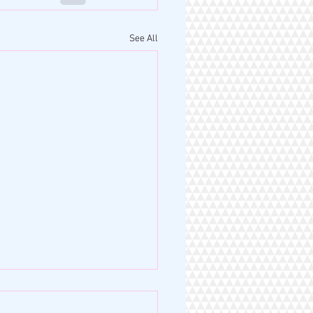
See All