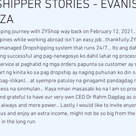
HIPPER STORIES - EVANI
ZA
ppines while working abroad isn’t an easy job…thankfully Z
-managed Dropshipping system that runs 24/7… Ito ang dah
ng successful ang pag-nenegosyo ko dahil lahat ng proce
service at paghatid ng mga orders papunta sa customer ay s
art ng kinita ko sa pag dropship ay naging puhunan ko din 
(pag-iitikan)… at syempre patuloy na ginagamit pandagdag
ess na sinimulan… Kaya nman masasabi ko na I am so prou
 grateful to have our very own CEO Dr Rahm Dagdag as o
lways and more power… Lastly, I would like to invite anyo
 us and enjoy an extra income, might not be so big from the s
 in the long run.