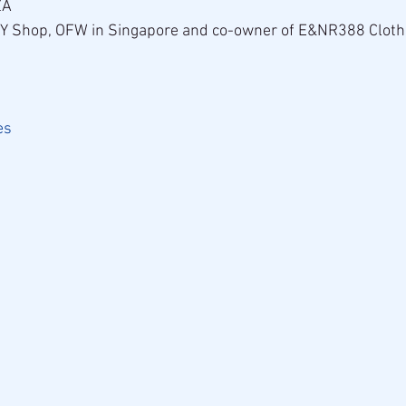
ZA
ZY Shop, OFW in Singapore and co-owner of E&NR388 Cloth
es