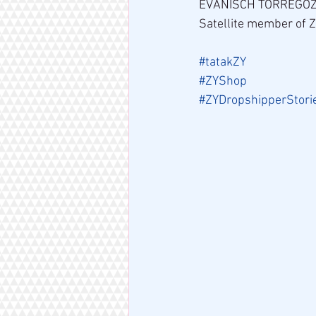
EVANISCH TORREGO
Satellite member of 
#tatakZY
#ZYShop
#ZYDropshipperStori