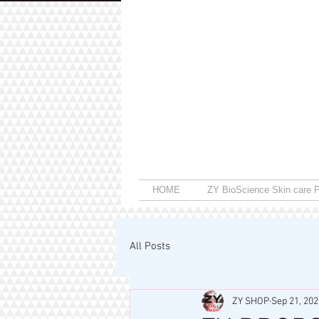
HOME
ZY BioScience Skin care P
All Posts
ZY SHOP
Sep 21, 202