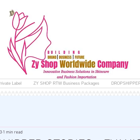
rivate Label
ZY SHOP RTW Business Packages
DROPSHIPPE
3
1 min read