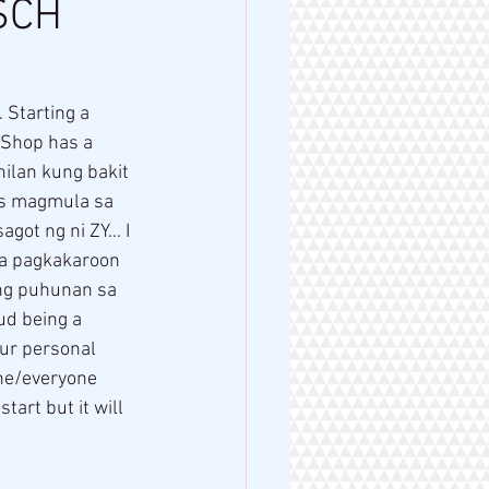
SCH
YShop has a 
ilan kung bakit 
ss magmula sa 
agot ng ni ZY… I 
sa pagkakaroon 
 ng puhunan sa 
d being a 
ur personal 
ne/everyone 
tart but it will 